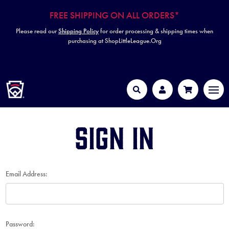
FREE SHIPPING ON ALL ORDERS*
Please read our
Shipping Policy
for order processing & shipping times when
purchasing at ShopLittleLeague.Org
HOME
MEN
Search
Account
Cart
Sign in
Email Address:
Password: