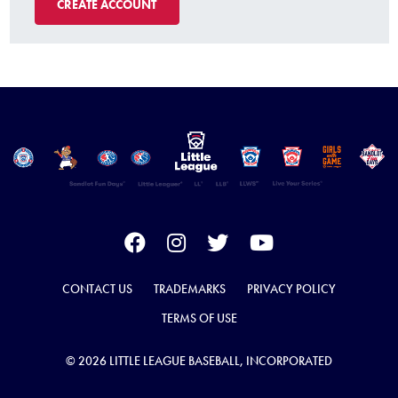
CREATE ACCOUNT
CONTACT US
TRADEMARKS
PRIVACY POLICY
TERMS OF USE
© 2026 LITTLE LEAGUE BASEBALL, INCORPORATED