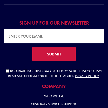
SIGN UP FOR OUR NEWSLETTER
EMAIL ADDRESS
SUBMIT
BY SUBMITTING THIS FORM YOU HEREBY AGREE THAT YOU HAVE
READ AND UNDERSTAND THE LITTLE LEAGUE®
PRIVACY POLICY
.
COMPANY
WHO WE ARE
CUSTOMER SERVICE & SHIPPING