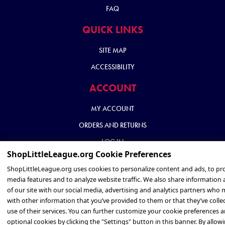
FAQ
QUICK LINKS
SITE MAP
ACCESSIBILITY
ACCOUNT
MY ACCOUNT
ORDERS AND RETURNS
LOG IN