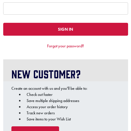
Forgot your password?
New Customer?
Create an account with us and you'll be able to:
Check out faster
Save multiple shipping addresses
Access your order history
Track new orders
Save items to your Wish List