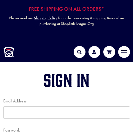
FREE SHIPPING ON ALL ORDERS*
Please read our
Shipping Policy
for order processing & shipping times when
purchasing at ShopLittleLeague.Org
HOME
MEN
Search
Account
Cart
Sign in
Email Address:
Password: