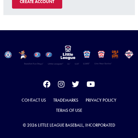
CREATE ACCOUNT
CONTACT US
TRADEMARKS
PRIVACY POLICY
TERMS OF USE
© 2026 LITTLE LEAGUE BASEBALL, INCORPORATED