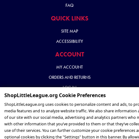
FAQ
QUICK LINKS
SITE MAP
ACCESSIBILITY
ACCOUNT
MY ACCOUNT
ORDERS AND RETURNS
LOG IN