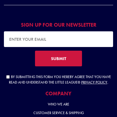
SIGN UP FOR OUR NEWSLETTER
EMAIL ADDRESS
SUBMIT
BY SUBMITTING THIS FORM YOU HEREBY AGREE THAT YOU HAVE
READ AND UNDERSTAND THE LITTLE LEAGUE®
PRIVACY POLICY
.
COMPANY
WHO WE ARE
CUSTOMER SERVICE & SHIPPING