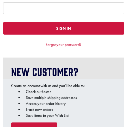
Forgot your password?
New Customer?
Create an account with us and you'll be able to:
Check out faster
Save multiple shipping addresses
Access your order history
Track new orders
Save items to your Wish List