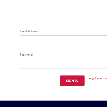
Email Address:
Password:
Forgot your p