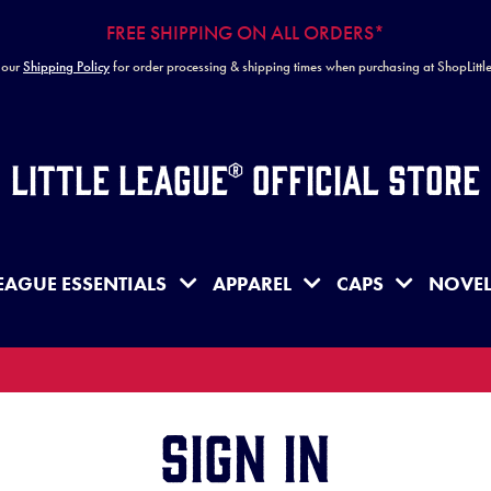
FREE SHIPPING ON ALL ORDERS*
 our
Shipping Policy
for order processing & shipping times when purchasing at ShopLitt
Little League® Official Store
EAGUE ESSENTIALS
APPAREL
CAPS
NOVEL
Sign in