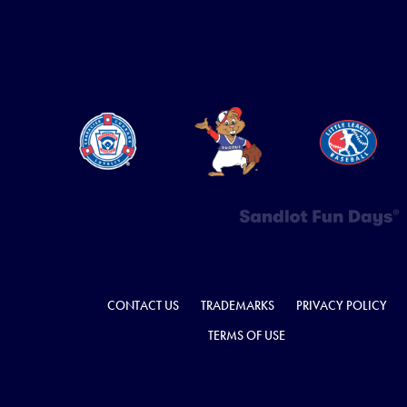
CONTACT US
TRADEMARKS
PRIVACY POLICY
TERMS OF USE