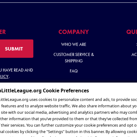
ER
COMPANY
QUI
WHO WE ARE
SUBMIT
CUSTOMER SERVICE &
AC
SHIPPING
OU HAVE READ AND
FAQ
LICY
.