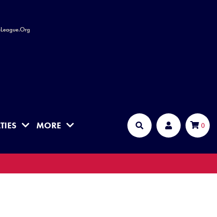
leLeague.Org
TIES
MORE
Cart
0
Search
Account