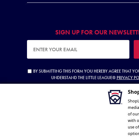
SIGN UP FOR OUR NEWSLETT
EMAIL ADDRESS
BY SUBMITTING THIS FORM YOU HEREBY AGREE THAT Y
UNDERSTAND THE LITTLE LEAGUE®
PRIVACY PO