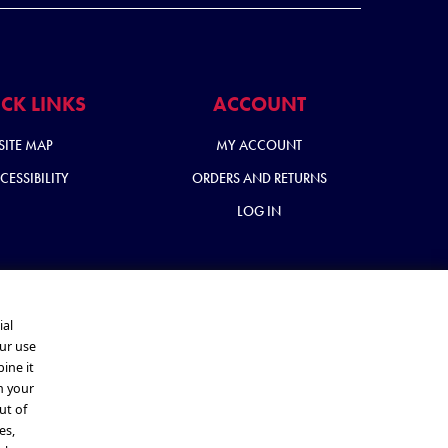
CK LINKS
ACCOUNT
SITE MAP
MY ACCOUNT
CESSIBILITY
ORDERS AND RETURNS
LOG IN