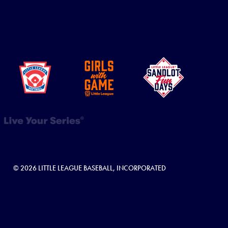
© 2026 LITTLE LEAGUE BASEBALL, INCORPORATED