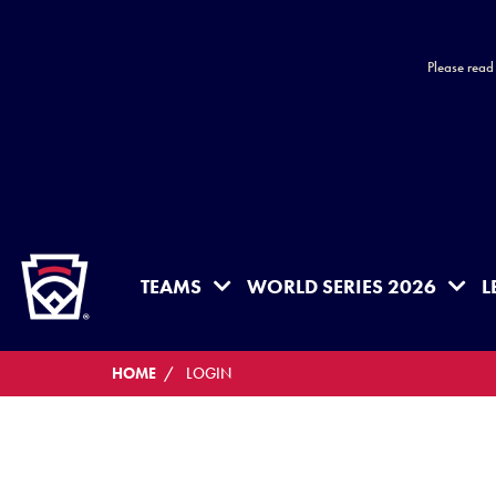
Please read
HOME
TEAMS
WORLD SERIES 2026
L
HOME
LOGIN