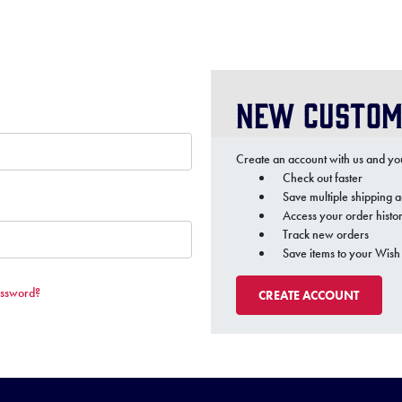
New Custom
Create an account with us and you'
Check out faster
Save multiple shipping 
Access your order histo
Track new orders
Save items to your Wish 
assword?
CREATE ACCOUNT