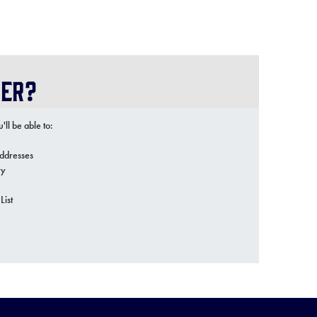
er?
ll be able to:
addresses
ry
List