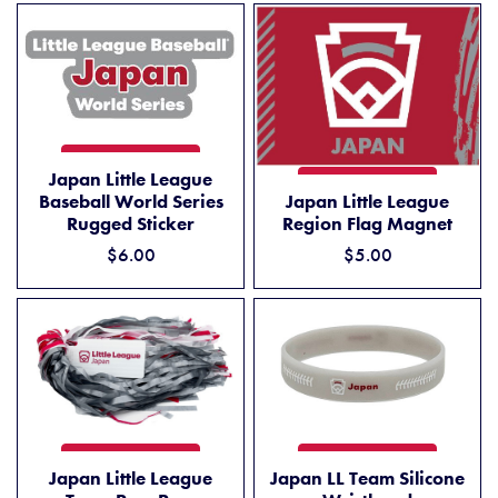
JAPAN LITTLE LEAGUE BASEBALL WORLD SERIES RUGGED STICKER
ADD TO CART
Japan Little League
JAPAN LITTLE LEAGUE REG
ADD TO CART
Baseball World Series
Japan Little League
Rugged Sticker
Region Flag Magnet
$6.00
$5.00
JAPAN LITTLE LEAGUE TEAM POM POM
JAPAN LL TEAM SILICONE 
ADD TO CART
ADD TO CART
Japan Little League
Japan LL Team Silicone