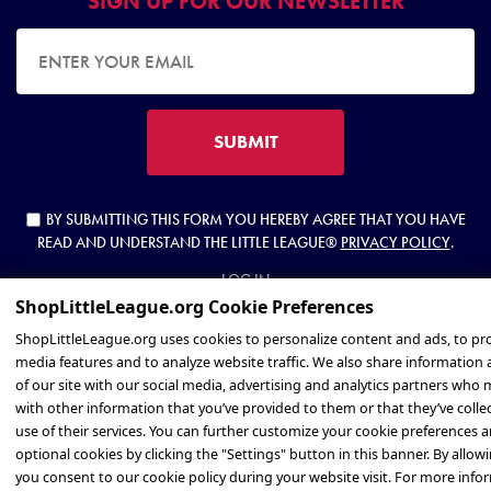
SIGN UP FOR OUR NEWSLETTER
EMAIL ADDRESS
SUBMIT
BY SUBMITTING THIS FORM YOU HEREBY AGREE THAT YOU HAVE
READ AND UNDERSTAND THE LITTLE LEAGUE®
PRIVACY POLICY
.
LOG IN