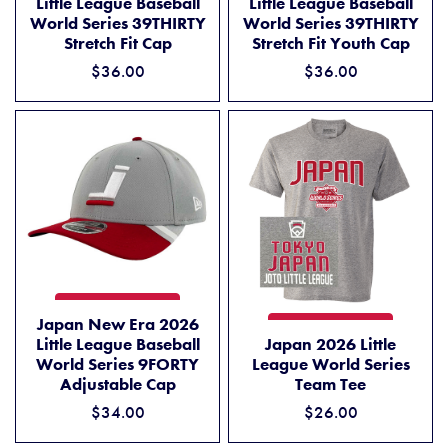
Little League Baseball
Little League Baseball
World Series 39THIRTY
World Series 39THIRTY
Stretch Fit Cap
Stretch Fit Youth Cap
$36.00
$36.00
JAPAN NEW ERA 2026 LITTLE LEAGUE BASEBALL WORLD SERIES 9F
ADD TO CART
Japan New Era 2026
JAPAN 2026 LITTLE LEAGUE
ADD TO CART
Little League Baseball
Japan 2026 Little
World Series 9FORTY
League World Series
Adjustable Cap
Team Tee
$34.00
$26.00