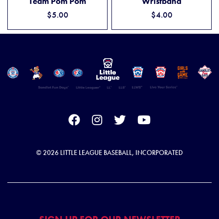
Team Pom Pom
Wristband
$5.00
$4.00
© 2026 LITTLE LEAGUE BASEBALL, INCORPORATED