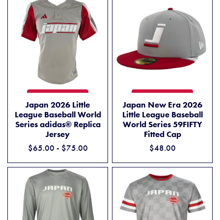
JAPAN 2026 LITTLE LEAGUE BASEBALL WORLD SERIES ADIDAS® REP
JAPAN NEW ERA 2026 LITTL
ADD TO CART
ADD TO CART
Japan 2026 Little
Japan New Era 2026
League Baseball World
Little League Baseball
Series adidas® Replica
World Series 59FIFTY
Jersey
Fitted Cap
$65.00 - $75.00
$48.00