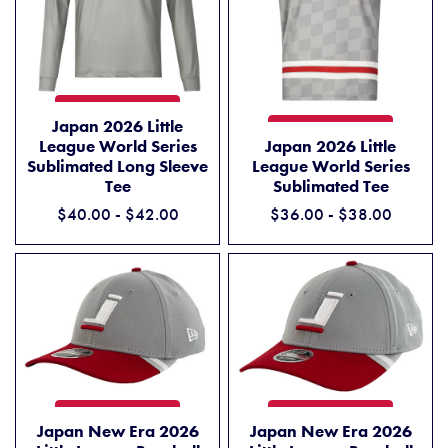
JAPAN 2026 LITTLE LEAGUE WORLD SERIES SUBLIMATED LONG SLE
ADD TO CART
Japan 2026 Little
JAPAN 2026 LITTLE LEAGUE
ADD TO CART
League World Series
Japan 2026 Little
Sublimated Long Sleeve
League World Series
Tee
Sublimated Tee
$40.00 - $42.00
$36.00 - $38.00
JAPAN NEW ERA 2026 LITTLE LEAGUE BASEBALL WORLD SERIES 39T
JAPAN NEW ERA 2026 LITTL
ADD TO CART
ADD TO CART
Japan New Era 2026
Japan New Era 2026