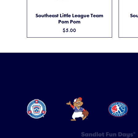
SOUTHEAST LITTLE LEAGUE TEAM POM PO
ADD TO CART
Southeast Little League Team
Sou
Pom Pom
$5.00