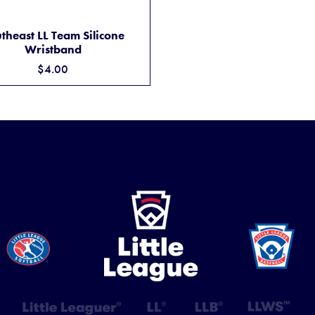
M
SOUTHEAST LL TEAM SILICONE WRISTBAND
ADD TO CART
theast LL Team Silicone
Wristband
$4.00