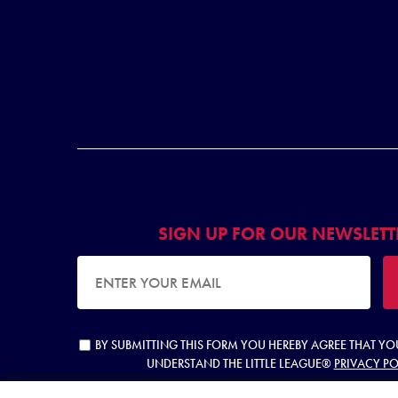
SIGN UP FOR OUR NEWSLETT
EMAIL ADDRESS
BY SUBMITTING THIS FORM YOU HEREBY AGREE THAT Y
UNDERSTAND THE LITTLE LEAGUE®
PRIVACY PO