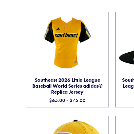
SOUTHEAST 2026 LITTLE LEAGUE BASEBAL
ADD TO CART
Southeast 2026 Little League
South
Baseball World Series adidas®
Leag
Replica Jersey
$65.00 - $75.00