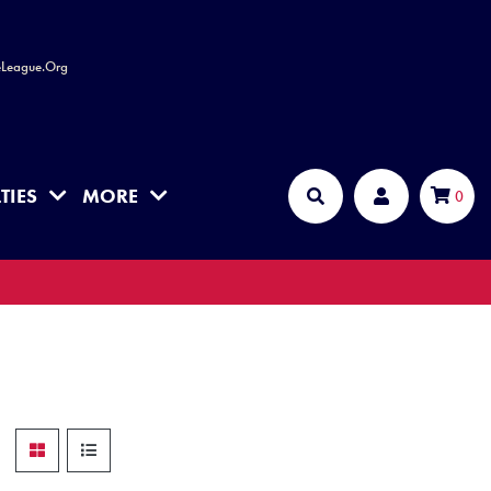
leLeague.Org
TIES
MORE
Cart
0
Search
Account