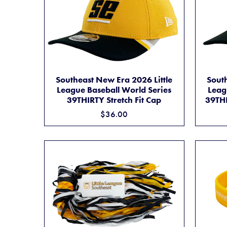
SOUTHEAST NEW ERA 2026 LITTLE LEAGUE 
ADD TO CART
South
Southeast New Era 2026 Little
Leag
League Baseball World Series
39THI
39THIRTY Stretch Fit Cap
$36.00