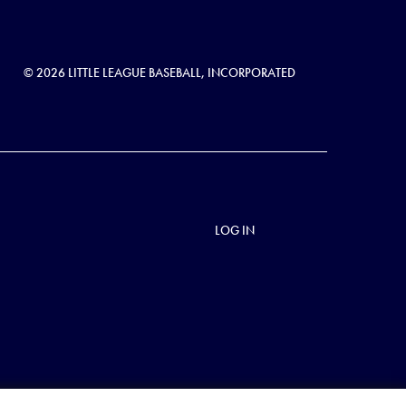
© 2026 LITTLE LEAGUE BASEBALL, INCORPORATED
LOG IN