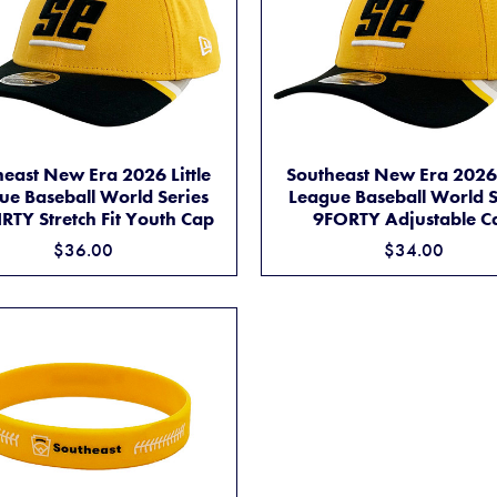
SOUTHEAST NEW ERA 2026 LITTLE LEAGUE BASEBALL WORLD SERIE
BASEBALL WORLD SERIES 39THIRTY STRETCH FIT CAP
SOUTHEAST NEW ER
ADD TO CART
ADD TO CART
east New Era 2026 Little
Southeast New Era 2026 
ue Baseball World Series
League Baseball World S
RTY Stretch Fit Youth Cap
9FORTY Adjustable C
$36.00
$34.00