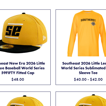
L WORLD SERIES ADIDAS® REPLICA JERSEY
SOUTHEAST NEW ERA 2026 LITTLE LEAGUE BASEBALL WORLD SERIES
SOUTHEAST 2026 L
ADD TO CART
ADD TO CART
east New Era 2026 Little
Southeast 2026 Little L
ue Baseball World Series
World Series Sublimated
59FIFTY Fitted Cap
Sleeve Tee
$48.00
$40.00 - $42.00