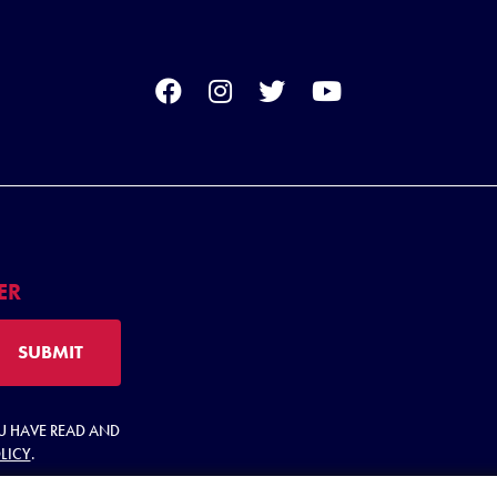
ER
SUBMIT
OU HAVE READ AND
LICY
.