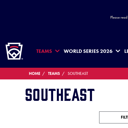
Please read
HOME
TEAMS
WORLD SERIES 2026
L
HOME
TEAMS
SOUTHEAST
Southeast
FIL