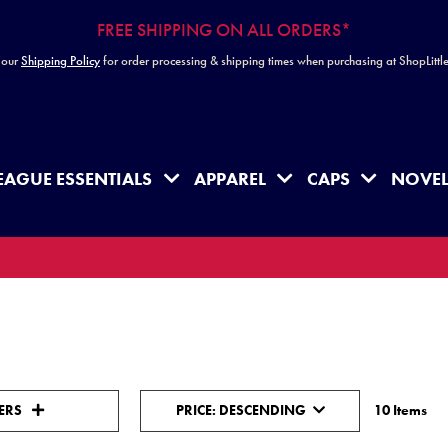
FREE SHIPPING ON ALL ORDERS*
 our
Shipping Policy
for order processing & shipping times when purchasing at ShopLitt
EAGUE ESSENTIALS
APPAREL
CAPS
NOVEL
Sort Order Select Options
Sort By:
TERS
PRICE: DESCENDING
10 Items