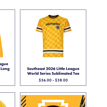
 59FIFTY FITTED CAP
ITTLE LEAGUE WORLD SERIES SUBLIMATED LONG SLEEVE TEE
eague
SOUTHEAST 2026 LITTLE LEAGUE WORLD SE
ADD TO CART
 Long
Southeast 2026 Little League
World Series Sublimated Tee
$36.00 - $38.00