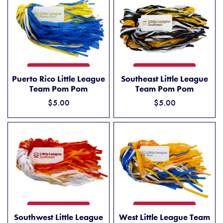
PUERTO RICO LITTLE LEAGUE TEAM POM POM
SOUTHEAST LITTLE LEAGU
ADD TO CART
ADD TO CART
Puerto Rico Little League
Southeast Little League
Team Pom Pom
Team Pom Pom
$5.00
$5.00
SOUTHWEST LITTLE LEAGUE TEAM POM POM
WEST LITTLE LEAGUE TEAM
ADD TO CART
ADD TO CART
Southwest Little League
West Little League Team