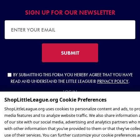
SIGN UP FOR OUR NEWSLETTER
EMAIL ADDRESS
SUBMIT
BY SUBMITTING THIS FORM YOU HEREBY AGREE THAT YOU HAVE
READ AND UNDERSTAND THE LITTLE LEAGUE®
PRIVACY POLICY
.
LOG IN