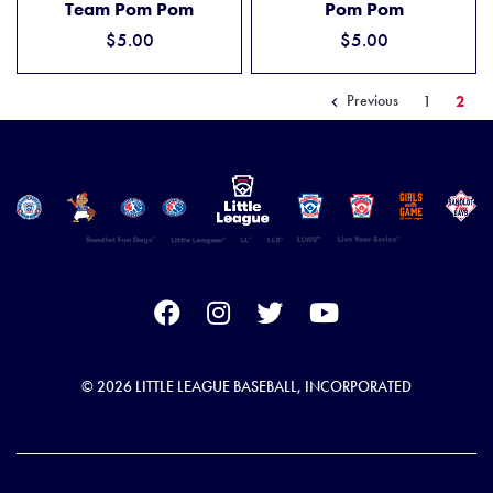
Team Pom Pom
Pom Pom
$5.00
$5.00
Previous
1
2
© 2026 LITTLE LEAGUE BASEBALL, INCORPORATED