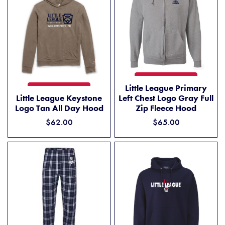
LITTLE LEAGUE PRIMARY LE
ADD TO CART
Little League Primary
LITTLE LEAGUE KEYSTONE LOGO TAN ALL DAY HOOD
ADD TO CART
Little League Keystone
Left Chest Logo Gray Full
Logo Tan All Day Hood
Zip Fleece Hood
$62.00
$65.00