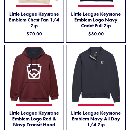
LITTLE LEAGUE KEYSTONE EMBLEM CHEST TAN 1/4 ZIP
LITTLE LEAGUE KEYSTONE 
ADD TO CART
ADD TO CART
Little League Keystone
Little League Keystone
Emblem Chest Tan 1/4
Emblem Logo Navy
Zip
Cadet Full Zip
$70.00
$80.00
LITTLE LEAGUE KEYSTONE EMBLEM LOGO RED & NAVY TRANSIT 
LITTLE LEAGUE KEYSTONE E
ADD TO CART
ADD TO CART
Little League Keystone
Little League Keystone
Emblem Logo Red &
Emblem Navy All Day
Navy Transit Hood
1/4 Zip