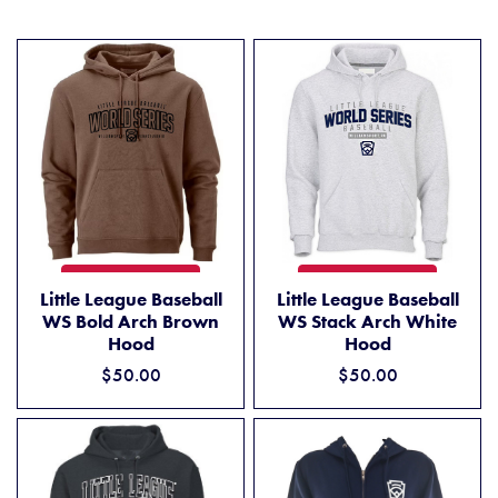
LITTLE LEAGUE BASEBALL WS BOLD ARCH BROWN HOOD
LITTLE LEAGUE BASEBALL 
ADD TO CART
ADD TO CART
Little League Baseball
Little League Baseball
WS Bold Arch Brown
WS Stack Arch White
Hood
Hood
$50.00
$50.00