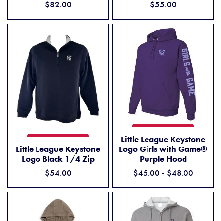
$82.00
$55.00
LITTLE LEAGUE KEYSTONE 
ADD TO CART
Little League Keystone
LITTLE LEAGUE KEYSTONE LOGO BLACK 1/4 ZIP
ADD TO CART
Little League Keystone
Logo Girls with Game®
Logo Black 1/4 Zip
Purple Hood
$54.00
$45.00 - $48.00