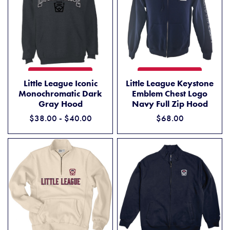
LITTLE LEAGUE ICONIC MONOCHROMATIC DARK GRAY HOOD
LITTLE LEAGUE KEYSTONE 
ADD TO CART
ADD TO CART
Little League Iconic
Little League Keystone
Monochromatic Dark
Emblem Chest Logo
Gray Hood
Navy Full Zip Hood
$38.00 - $40.00
$68.00