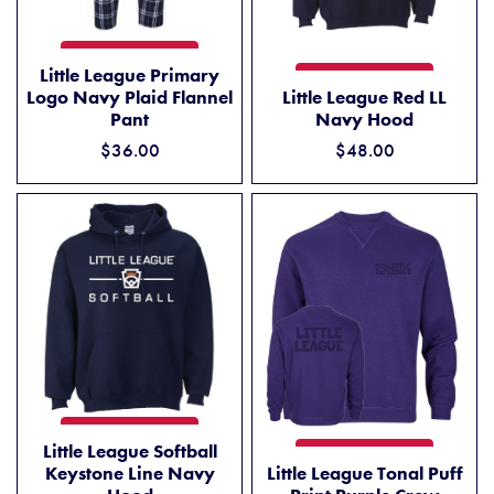
LITTLE LEAGUE PRIMARY LOGO NAVY PLAID FLANNEL PANT
ADD TO CART
Little League Primary
LITTLE LEAGUE RED LL NAV
ADD TO CART
Logo Navy Plaid Flannel
Little League Red LL
Pant
Navy Hood
$36.00
$48.00
LITTLE LEAGUE SOFTBALL KEYSTONE LINE NAVY HOOD
ADD TO CART
Little League Softball
LITTLE LEAGUE TONAL PUFF
ADD TO CART
Keystone Line Navy
Little League Tonal Puff