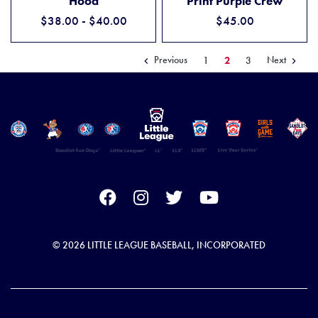
Hood
Print Purple Crew
$38.00 - $40.00
$45.00
Previous
Next
1
2
3
© 2026 LITTLE LEAGUE BASEBALL, INCORPORATED