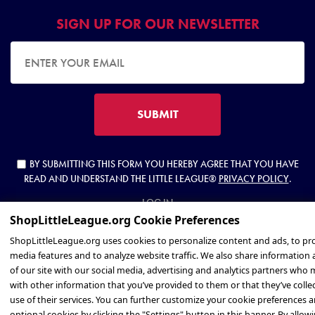
SIGN UP FOR OUR NEWSLETTER
EMAIL ADDRESS
SUBMIT
BY SUBMITTING THIS FORM YOU HEREBY AGREE THAT YOU HAVE
READ AND UNDERSTAND THE LITTLE LEAGUE®
PRIVACY POLICY
.
LOG IN