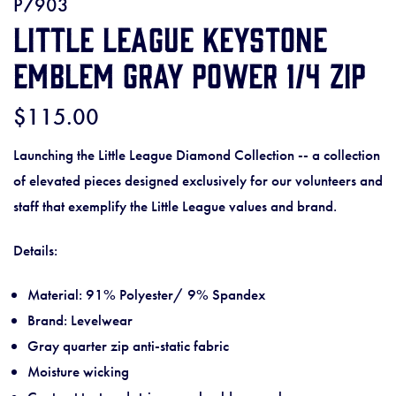
P7903
Little League Keystone
Emblem Gray Power 1/4 Zip
$115.00
Launching the Little League Diamond Collection -- a collection
of elevated pieces designed exclusively for our volunteers and
staff that exemplify the Little League values and brand.
Details:
Material: 91% Polyester/ 9% Spandex
Brand: Levelwear
Gray quarter zip anti-static fabric
Moisture wicking