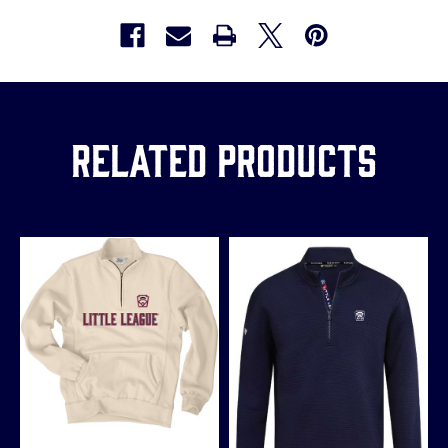
Related Products