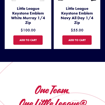
Little League
Little League
Keystone Emblem
Keystone Emblem
White Murray 1/4
Navy All Day 1/4
Zip
Zip
$100.00
$55.00
LITTLE LEAGUE KEYSTONE EMBLEM WHITE MURRAY 1/4 ZIP
LITTLE LEAGUE KEYSTONE E
ADD TO CART
ADD TO CART
One Team.
One Little League®