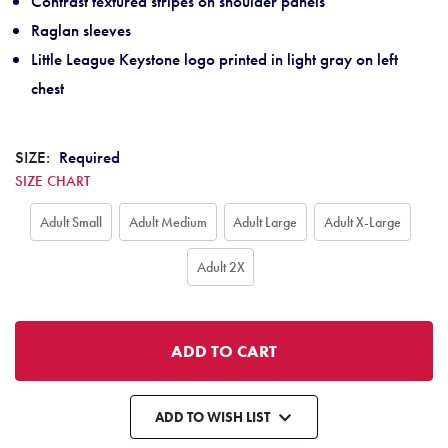
Contrast textured stripes on shoulder panels
Raglan sleeves
Little League Keystone logo printed in light gray on left
chest
SIZE:
Required
SIZE CHART
Adult Small
Adult Medium
Adult Large
Adult X-Large
Adult 2X
ADD TO WISH LIST