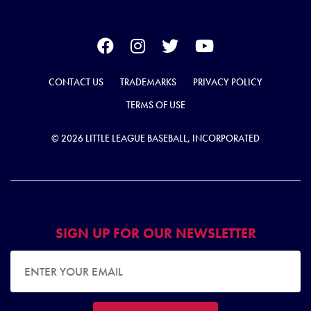
CONTACT US
TRADEMARKS
PRIVACY POLICY
TERMS OF USE
© 2026 LITTLE LEAGUE BASEBALL, INCORPORATED
SIGN UP FOR OUR NEWSLETTER
EMAIL ADDRESS