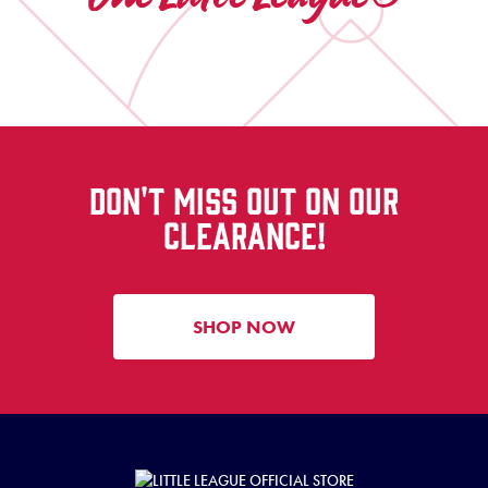
DON'T MISS OUT ON OUR
CLEARANCE!
SHOP NOW