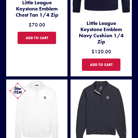
Little League
Keystone Emblem
Chest Tan 1/4 Zip
Little League
$70.00
Keystone Emblem
Navy Cushion 1/4
LITTLE LEAGUE KEYSTONE EMBLEM CHEST TAN 1/4 ZIP
ADD TO CART
Zip
$120.00
LITTLE LEAGUE KEYSTONE 
ADD TO CART