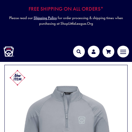
FREE SHIPPING ON ALL ORDERS*
Please read our
Shipping Policy
for order processing & shipping times when
purchasing at ShopLittleLeague.Org
HOME
MEN
Search
Account
Cart