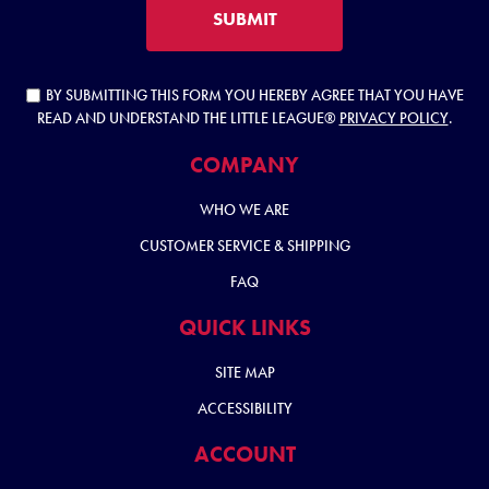
SUBMIT
BY SUBMITTING THIS FORM YOU HEREBY AGREE THAT YOU HAVE
READ AND UNDERSTAND THE LITTLE LEAGUE®
PRIVACY POLICY
.
COMPANY
WHO WE ARE
CUSTOMER SERVICE & SHIPPING
FAQ
QUICK LINKS
SITE MAP
ACCESSIBILITY
ACCOUNT