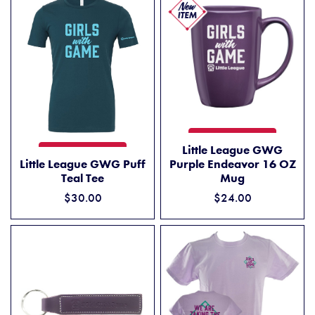
LITTLE LEAGUE GWG PURPL
ADD TO CART
Little League GWG
LITTLE LEAGUE GWG PUFF TEAL TEE
ADD TO CART
Little League GWG Puff
Purple Endeavor 16 OZ
Teal Tee
Mug
$30.00
$24.00