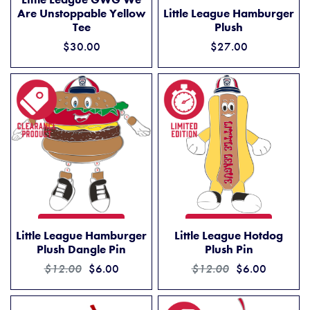
LITTLE LEAGUE HAMBURGER
ADD TO CART
Are Unstoppable Yellow
Little League Hamburger
Tee
Plush
$30.00
$27.00
LITTLE LEAGUE HAMBURGER PLUSH DANGLE PIN
LITTLE LEAGUE HOTDOG PL
ADD TO CART
ADD TO CART
Little League Hamburger
Little League Hotdog
Plush Dangle Pin
Plush Pin
$12.00
$6.00
$12.00
$6.00