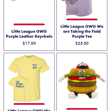
LITTLE LEAGUE GWG WE ARE
ADD TO CART
Little League GWG We
LITTLE LEAGUE GWG PURPLE LEATHER KEYCHAIN
ADD TO CART
Little League GWG
are Taking the Field
Purple Leather Keychain
Purple Tee
$17.00
$25.00
LITTLE LEAGUE GWG WE ARE UNSTOPPABLE YELLOW TEE
ADD TO CART
Little League GWG We