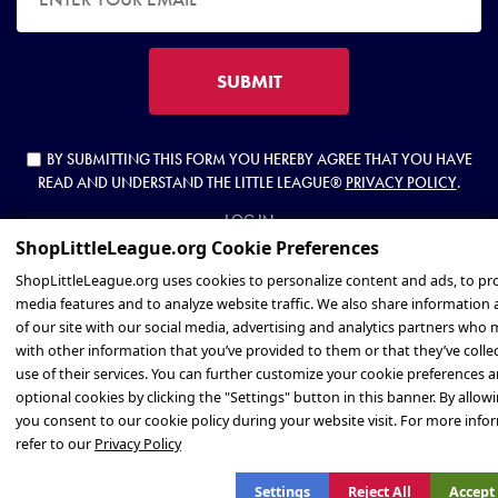
SUBMIT
BY SUBMITTING THIS FORM YOU HEREBY AGREE THAT YOU HAVE
READ AND UNDERSTAND THE LITTLE LEAGUE®
PRIVACY POLICY
.
LOG IN
Privacy Policy
Settings
Reject All
Accept 