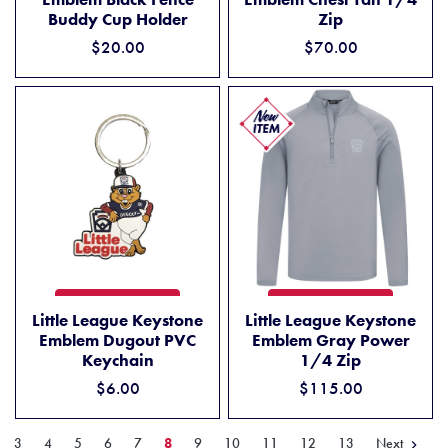
Zip
Buddy Cup Holder
$70.00
$20.00
LITTLE LEAGUE KEYSTONE EMBLEM DUGOUT PVC KEYCHAIN
LITTLE LEAGUE KEYSTONE 
ADD TO CART
ADD TO CART
Little League Keystone
Little League Keystone
Emblem Dugout PVC
Emblem Gray Power
Keychain
1/4 Zip
$6.00
$115.00
Next
3
4
5
6
7
8
9
10
11
12
13