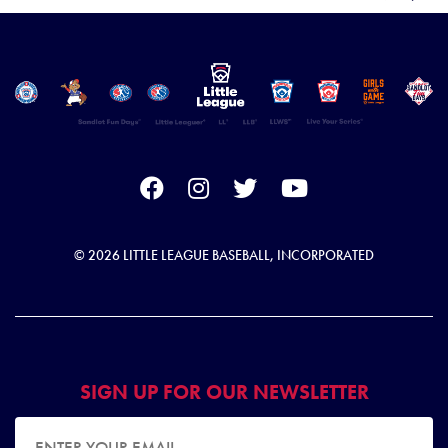
© 2026 LITTLE LEAGUE BASEBALL, INCORPORATED
SIGN UP FOR OUR NEWSLETTER
EMAIL ADDRESS