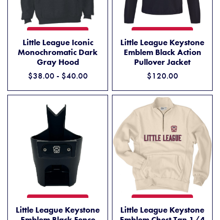
LITTLE LEAGUE ICONIC MONOCHROMATIC DARK GRAY HOOD
LITTLE LEAGUE KEYSTONE 
ADD TO CART
ADD TO CART
Little League Iconic
Little League Keystone
Monochromatic Dark
Emblem Black Action
Gray Hood
Pullover Jacket
$38.00 - $40.00
$120.00
LITTLE LEAGUE KEYSTONE E
LITTLE LEAGUE KEYSTONE EMBLEM BLACK FENCE BUDDY CUP HOL
ADD TO CART
ADD TO CART
Little League Keystone
Little League Keystone
Emblem Chest Tan 1/4
Emblem Black Fence