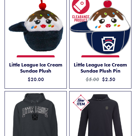
LITTLE LEAGUE ICE CREAM SUNDAE PLUSH
LITTLE LEAGUE ICE CREAM 
ADD TO CART
ADD TO CART
Little League Ice Cream
Little League Ice Cream
Sundae Plush
Sundae Plush Pin
$20.00
$5.00
$2.50