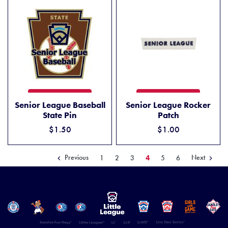
SENIOR LEAGUE BASEBALL STATE PIN
SENIOR LEAGUE ROCKER P
ADD TO CART
ADD TO CART
Senior League Baseball
Senior League Rocker
State Pin
Patch
$1.50
$1.00
Previous
Next
1
2
3
4
5
6