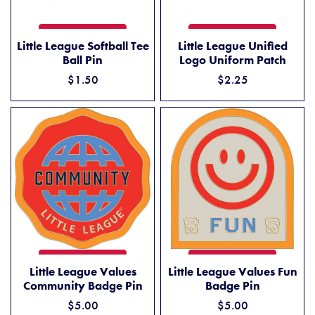
LITTLE LEAGUE SOFTBALL TEE BALL PIN
LITTLE LEAGUE UNIFIED L
ADD TO CART
ADD TO CART
Little League Softball Tee
Little League Unified
Ball Pin
Logo Uniform Patch
$1.50
$2.25
LITTLE LEAGUE VALUES COMMUNITY BADGE PIN
LITTLE LEAGUE VALUES FUN
ADD TO CART
ADD TO CART
Little League Values
Little League Values Fun
Community Badge Pin
Badge Pin
$5.00
$5.00