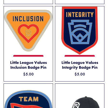
LITTLE LEAGUE VALUES INCLUSION BADGE PIN
LITTLE LEAGUE VALUES INT
ADD TO CART
ADD TO CART
Little League Values
Little League Values
Inclusion Badge Pin
Integrity Badge Pin
$5.00
$5.00