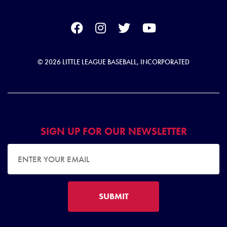
© 2026 LITTLE LEAGUE BASEBALL, INCORPORATED
SIGN UP FOR OUR NEWSLETTER
EMAIL ADDRESS
SUBMIT