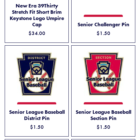
NEW ERA 39THIRTY STRETCH FIT SHORT BRIM KEYSTONE LOGO U
ADD TO CART
New Era 39Thirty
Stretch Fit Short Brim
Keystone Logo Umpire
SENIOR CHALLENGER PIN
ADD TO CART
Cap
Senior Challenger Pin
$34.00
$1.50
SENIOR LEAGUE BASEBALL DISTRICT PIN
SENIOR LEAGUE BASEBALL 
ADD TO CART
ADD TO CART
Senior League Baseball
Senior League Baseball
District Pin
Section Pin
$1.50
$1.50