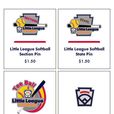
LITTLE LEAGUE SOFTBALL SECTION PIN
LITTLE LEAGUE SOFTBALL ST
ADD TO CART
ADD TO CART
Little League Softball
Little League Softball
Section Pin
State Pin
$1.50
$1.50