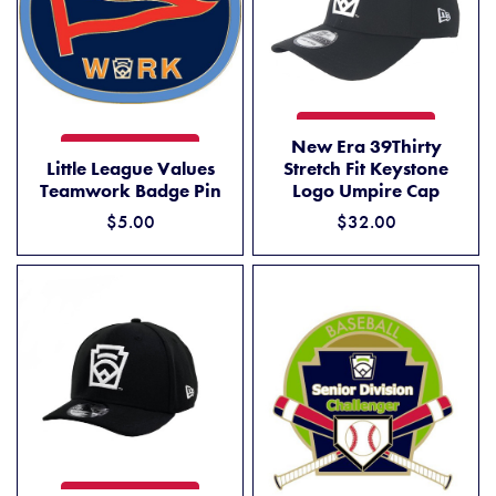
NEW ERA 39THIRTY STRETC
ADD TO CART
New Era 39Thirty
LITTLE LEAGUE VALUES TEAMWORK BADGE PIN
ADD TO CART
Little League Values
Stretch Fit Keystone
Teamwork Badge Pin
Logo Umpire Cap
$5.00
$32.00