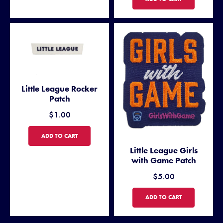
Little League Rocker
Patch
$1.00
LITTLE LEAGUE ROCKER PATCH
ADD TO CART
Little League Girls
with Game Patch
$5.00
LITTLE LEAGUE GIRLS WITH
ADD TO CART