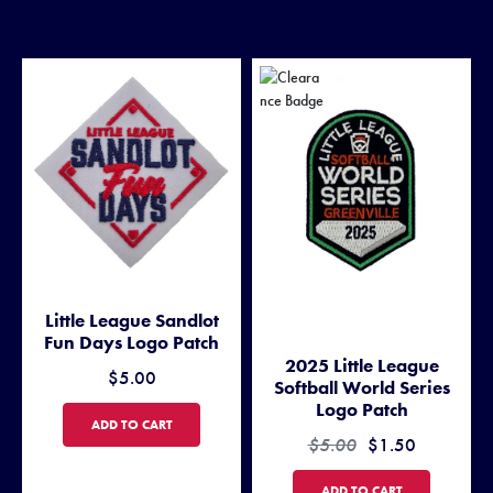
Little League Sandlot
Fun Days Logo Patch
2025 Little League
$5.00
Softball World Series
Logo Patch
LITTLE LEAGUE SANDLOT FUN DAYS LOGO PATCH
ADD TO CART
$5.00
$1.50
2025 LITTLE LEAGUE SOFTB
ADD TO CART