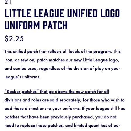
21
Little League Unified Logo
Uniform Patch
$2.25
This unified patch that reflects all levels of the program. This
iron, or sew on, patch matches our new Little League logo,
and can be used, regardless of the division of play on your
league’s uniforms.
“Rocker patches” that go above the new patch for all
divisions and roles are sold separatel
y, for those who wish to
add those distinctions to your uniforms. If your league still has
patches that have been previously purchased, you do not
need to replace those patches, and limited quantities of our