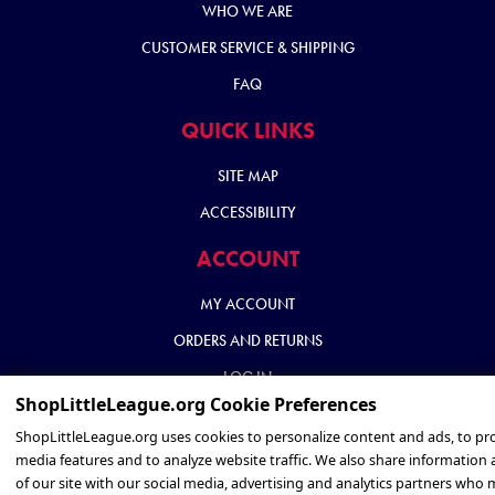
WHO WE ARE
CUSTOMER SERVICE & SHIPPING
FAQ
QUICK LINKS
SITE MAP
ACCESSIBILITY
ACCOUNT
MY ACCOUNT
ORDERS AND RETURNS
LOG IN