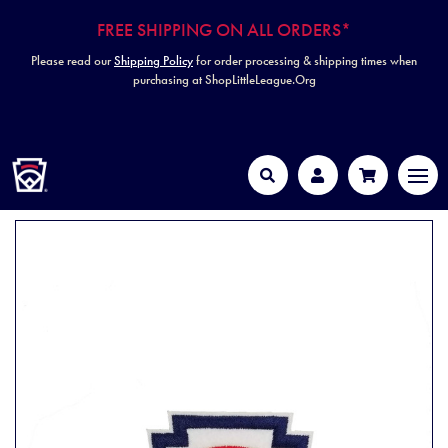
FREE SHIPPING ON ALL ORDERS*
Please read our
Shipping Policy
for order processing & shipping times when
purchasing at ShopLittleLeague.Org
HOME
MEN
Search
Account
Cart