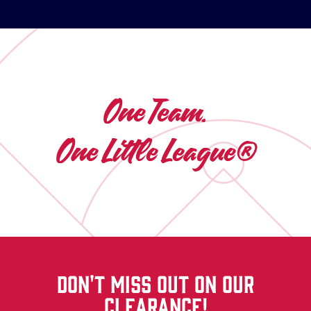
One Team.
One Little League®
DON'T MISS OUT ON OUR
CLEARANCE!