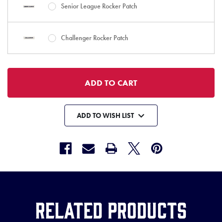
Senior League Rocker Patch
Challenger Rocker Patch
ADD TO WISH LIST
Related Products