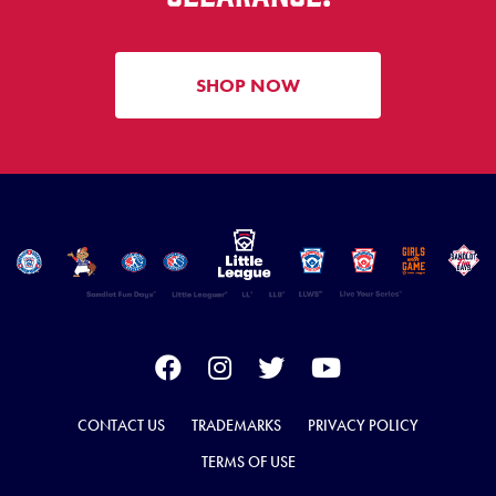
SHOP NOW
CONTACT US
TRADEMARKS
PRIVACY POLICY
TERMS OF USE