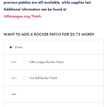
previous patches are still available, while supplies last.
Additional information can be found at
LittleLeague.org/Patch
.
WANT TO ADD A ROCKER PATCH FOR $0.75 MORE?:
None
Little League Rocker Patch
Tee Ball Rocker Patch