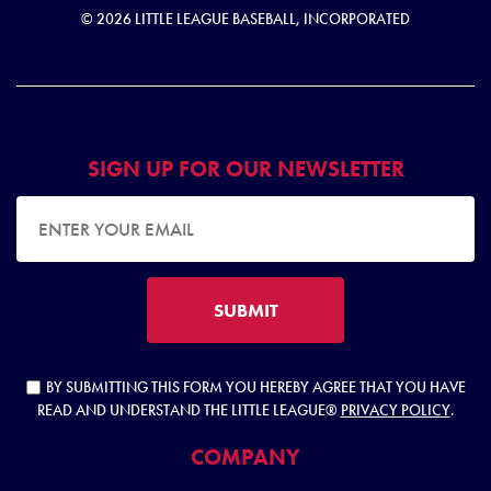
© 2026 LITTLE LEAGUE BASEBALL, INCORPORATED
SIGN UP FOR OUR NEWSLETTER
EMAIL ADDRESS
SUBMIT
BY SUBMITTING THIS FORM YOU HEREBY AGREE THAT YOU HAVE
READ AND UNDERSTAND THE LITTLE LEAGUE®
PRIVACY POLICY
.
COMPANY