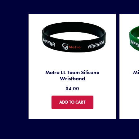
Metro LL Team Silicone
Mi
Wristband
$4.00
METRO LL TEAM SILICONE WRISTBAND
ADD TO CART