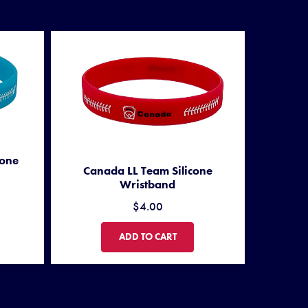
cone
Canada LL Team Silicone
Wristband
$4.00
M SILICONE WRISTBAND
CANADA LL TEAM SILICONE WRISTBAND
ADD TO CART