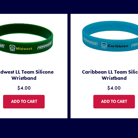
dwest LL Team Silicone
Caribbean LL Team Sili
Wristband
Wristband
$4.00
$4.00
MIDWEST LL TEAM SILICONE WRISTBAND
CARIBBEAN LL TEA
ADD TO CART
ADD TO CART