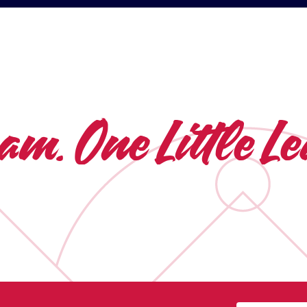
eam.
One Little 