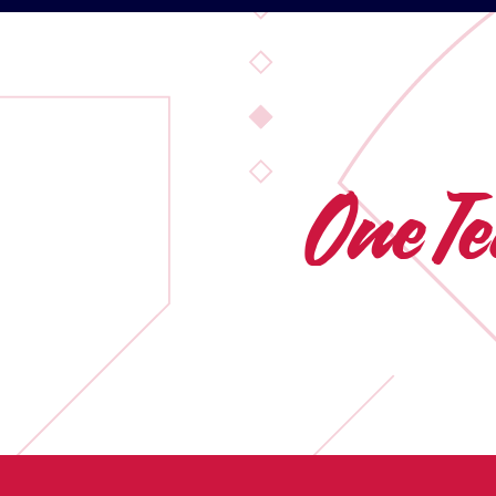
One T