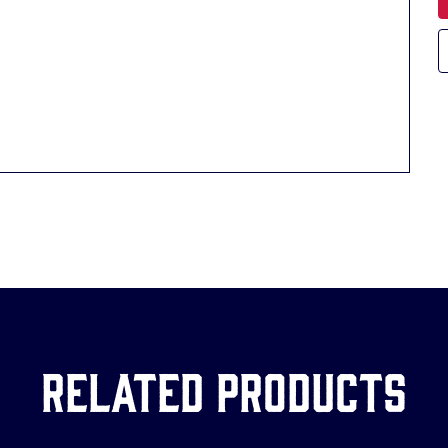
Related Products