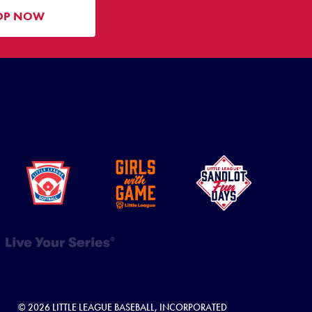
OP NOW
© 2026 LITTLE LEAGUE BASEBALL, INCORPORATED