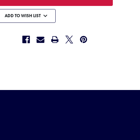
ADD TO WISH LIST