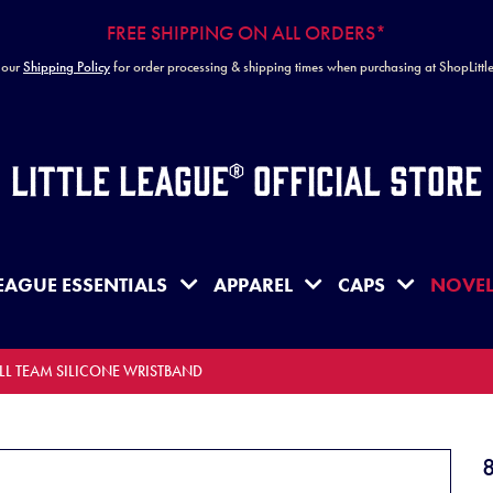
FREE SHIPPING ON ALL ORDERS*
 our
Shipping Policy
for order processing & shipping times when purchasing at ShopLitt
Little League® Official Store
EAGUE ESSENTIALS
APPAREL
CAPS
NOVEL
 LL TEAM SILICONE WRISTBAND