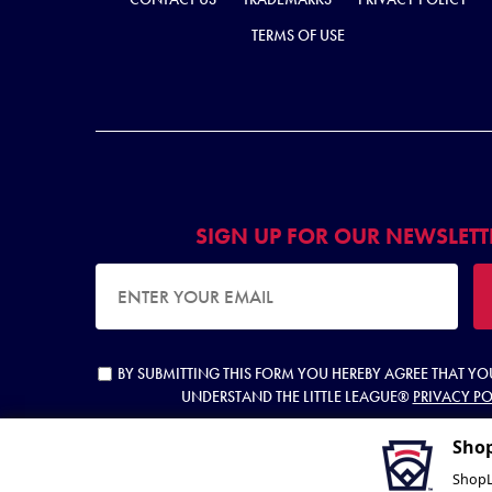
TERMS OF USE
SIGN UP FOR OUR NEWSLETT
EMAIL ADDRESS
BY SUBMITTING THIS FORM YOU HEREBY AGREE THAT Y
UNDERSTAND THE LITTLE LEAGUE®
PRIVACY PO