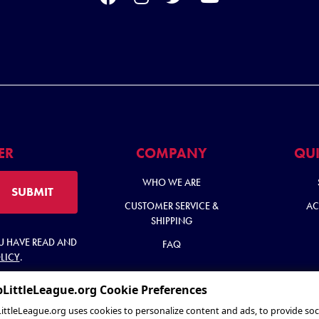
ER
COMPANY
QUI
WHO WE ARE
SUBMIT
CUSTOMER SERVICE &
AC
SHIPPING
OU HAVE READ AND
FAQ
LICY
.