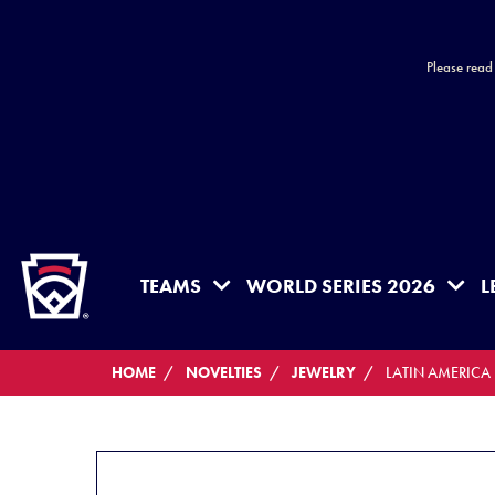
Please read
HOME
TEAMS
WORLD SERIES 2026
L
HOME
NOVELTIES
JEWELRY
LATIN AMERICA