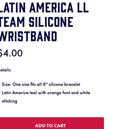
Latin America LL
Team Silicone
Wristband
$4.00
etails:
Size: One size fits all 8" silicone bracelet
Latin America teal with orange font and white
stitching