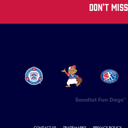
DON'T MIS
CONTACT US
TRADEMARKS
PRIVACY POLICY