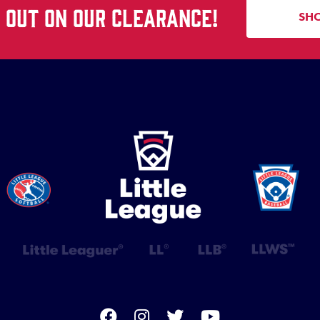
S OUT ON OUR CLEARANCE!
SH