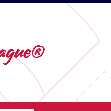
League®