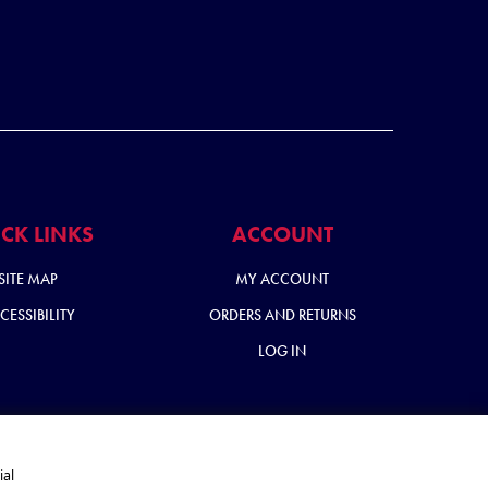
CK LINKS
ACCOUNT
SITE MAP
MY ACCOUNT
CESSIBILITY
ORDERS AND RETURNS
LOG IN