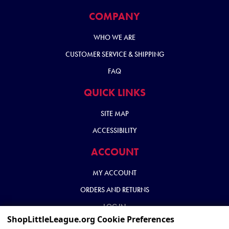
COMPANY
WHO WE ARE
CUSTOMER SERVICE & SHIPPING
FAQ
QUICK LINKS
SITE MAP
ACCESSIBILITY
ACCOUNT
MY ACCOUNT
ORDERS AND RETURNS
LOG IN