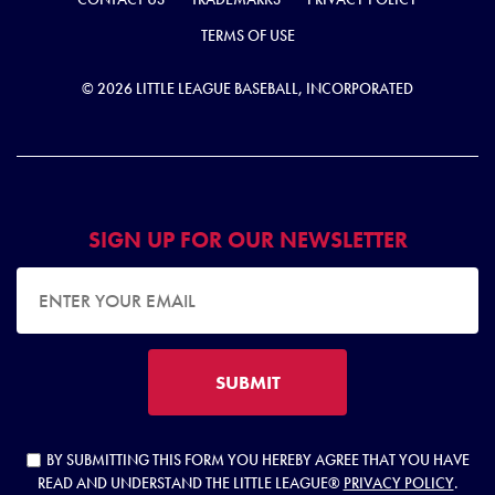
TERMS OF USE
© 2026 LITTLE LEAGUE BASEBALL, INCORPORATED
SIGN UP FOR OUR NEWSLETTER
EMAIL ADDRESS
SUBMIT
BY SUBMITTING THIS FORM YOU HEREBY AGREE THAT YOU HAVE
READ AND UNDERSTAND THE LITTLE LEAGUE®
PRIVACY POLICY
.