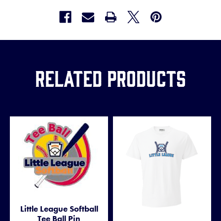
Related Products
Little League Softball
Tee Ball Pin