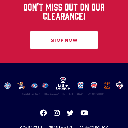
DON'T MISS OUT ON OUR
CLEARANCE!
SHOP NOW
CONTACT US
TRADEMARKS
PRIVACY POLICY