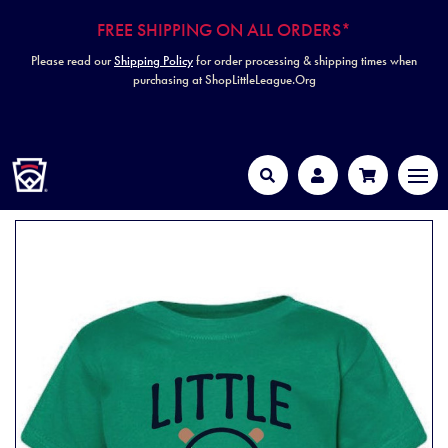
FREE SHIPPING ON ALL ORDERS*
Please read our
Shipping Policy
for order processing & shipping times when
purchasing at ShopLittleLeague.Org
HOME
MEN
Search
Account
Cart