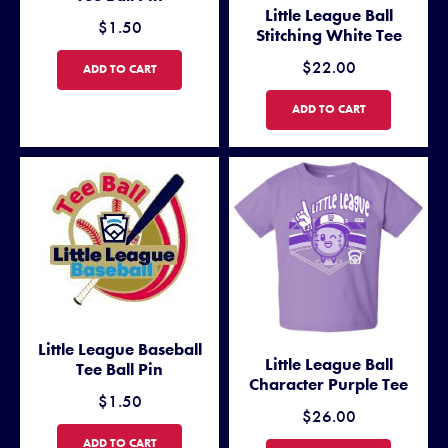
Little League Ball
$1.50
Stitching White Tee
$22.00
LITTLE LEAGUE SOFTBALL TEE BALL PIN
ADD TO CART
LITTLE LEAGUE BALL STITCH
ADD TO CART
Little League Baseball
Little League Ball
Tee Ball Pin
Character Purple Tee
$1.50
$26.00
LITTLE LEAGUE BASEBALL TEE BALL PIN
ADD TO CART