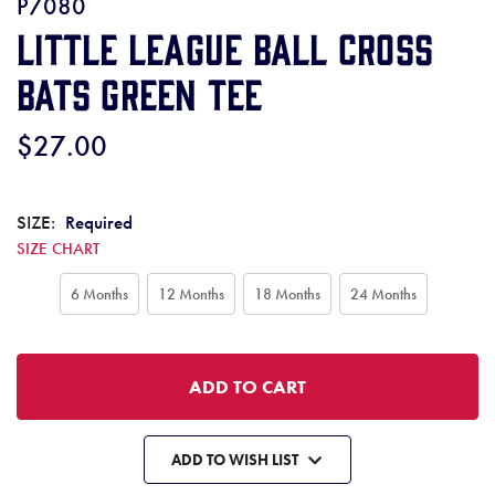
P7080
Little League Ball Cross
Bats Green Tee
$27.00
SIZE:
Required
SIZE CHART
6 Months
12 Months
18 Months
24 Months
ADD TO WISH LIST