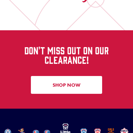
DON'T MISS OUT ON OUR
CLEARANCE!
SHOP NOW