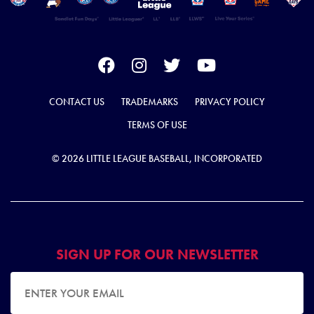
CONTACT US
TRADEMARKS
PRIVACY POLICY
TERMS OF USE
© 2026 LITTLE LEAGUE BASEBALL, INCORPORATED
SIGN UP FOR OUR NEWSLETTER
EMAIL ADDRESS