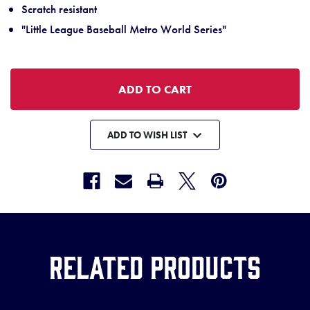
Scratch resistant
"Little League Baseball Metro World Series"
ADD TO WISH LIST
Related Products