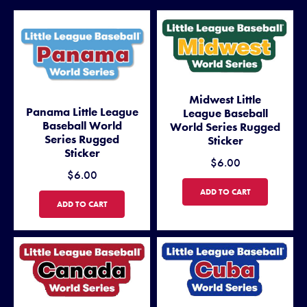
Midwest Little
Panama Little League
League Baseball
Baseball World
World Series Rugged
Series Rugged
Sticker
Sticker
$6.00
$6.00
MIDWEST LITTLE LEAGUE BA
ADD TO CART
PANAMA LITTLE LEAGUE BASEBALL WORLD SERIES RUGGED STICKE
ADD TO CART