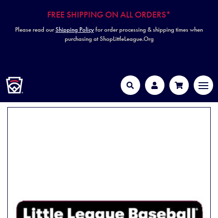
FREE SHIPPING ON ALL ORDERS*
Please read our
Shipping Policy
for order processing & shipping times when
purchasing at ShopLittleLeague.Org
HOME
MEN
Search
Account
Cart