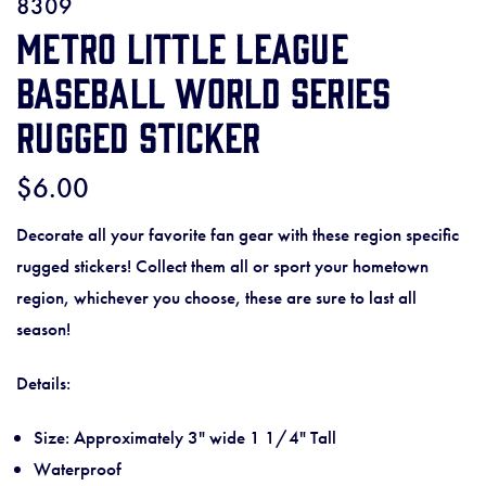
8309
Metro Little League
Baseball World Series
Rugged Sticker
$6.00
Decorate all your favorite fan gear with these region specific
rugged stickers! Collect them all or sport your hometown
region, whichever you choose, these are sure to last all
season!
Details:
Size: Approximately 3" wide 1 1/4" Tall
Waterproof