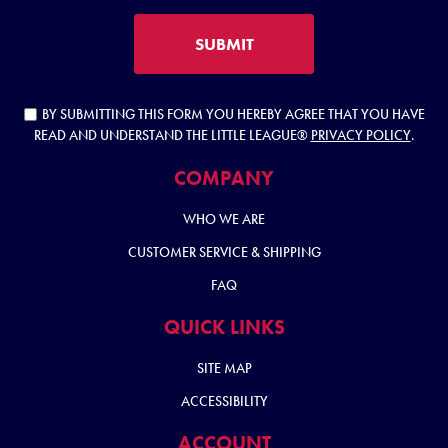
SUBMIT
BY SUBMITTING THIS FORM YOU HEREBY AGREE THAT YOU HAVE
READ AND UNDERSTAND THE LITTLE LEAGUE®
PRIVACY POLICY
.
COMPANY
WHO WE ARE
CUSTOMER SERVICE & SHIPPING
FAQ
QUICK LINKS
SITE MAP
ACCESSIBILITY
ACCOUNT