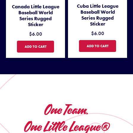
Cuba Little League
Canada Little League
Baseball World
Baseball World
Series Rugged
Series Rugged
Sticker
Sticker
$6.00
$6.00
CUBA LITTLE LEAGUE BASEB
ADD TO CART
CANADA LITTLE LEAGUE BASEBALL WORLD SERIES RUGGED STICKE
ADD TO CART
One Team.
One Little League®