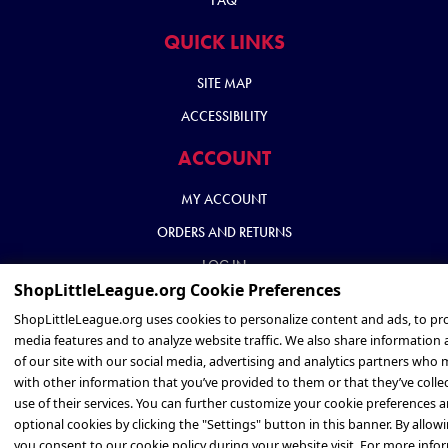
FAQ
QUICK LINKS
SITE MAP
ACCESSIBILITY
ACCOUNT
MY ACCOUNT
ORDERS AND RETURNS
LOG IN