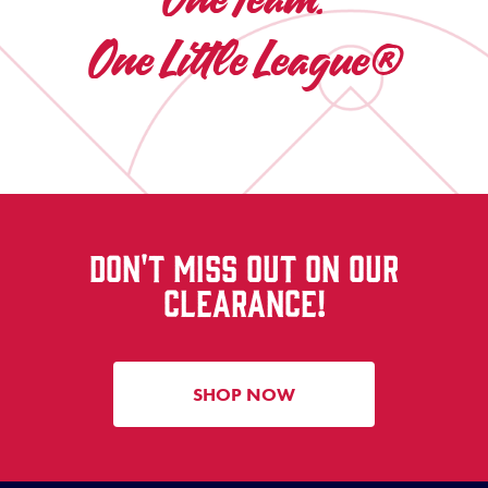
One Little League®
DON'T MISS OUT ON OUR
CLEARANCE!
SHOP NOW