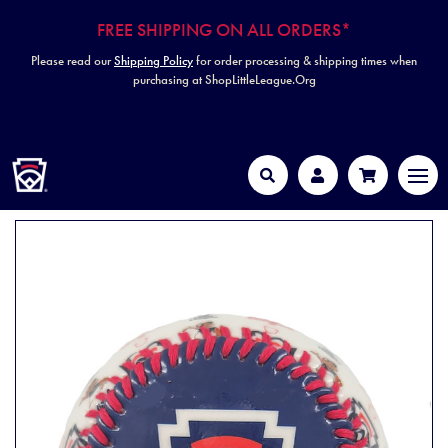
FREE SHIPPING ON ALL ORDERS*
Please read our
Shipping Policy
for order processing & shipping times when
purchasing at ShopLittleLeague.Org
HOME
MEN
Search
Account
Cart