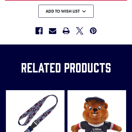
ADD TO WISH LIST
Related Products