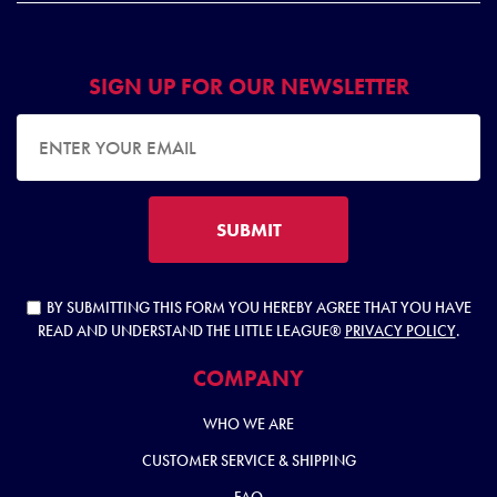
SIGN UP FOR OUR NEWSLETTER
EMAIL ADDRESS
SUBMIT
BY SUBMITTING THIS FORM YOU HEREBY AGREE THAT YOU HAVE
READ AND UNDERSTAND THE LITTLE LEAGUE®
PRIVACY POLICY
.
COMPANY
WHO WE ARE
CUSTOMER SERVICE & SHIPPING