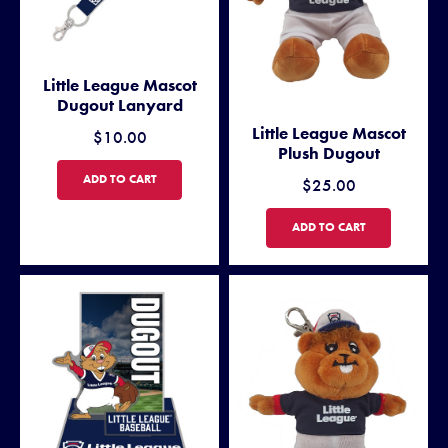
Little League Mascot
Dugout Lanyard
Little League Mascot
$10.00
Plush Dugout
LITTLE LEAGUE MASCOT DUGOUT LANYARD
ADD TO CART
$25.00
LITTLE LEAGUE MASCOT PL
ADD TO CART