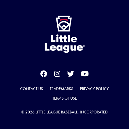
CONTACT US
TRADEMARKS
PRIVACY POLICY
TERMS OF USE
© 2026 LITTLE LEAGUE BASEBALL, INCORPORATED