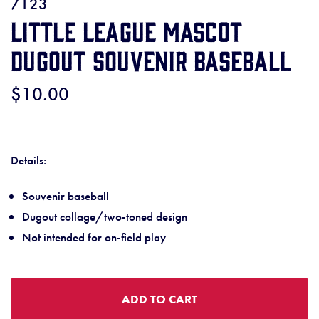
7123
Little League Mascot
Dugout Souvenir Baseball
$10.00
Details:
Souvenir baseball
Dugout collage/two-toned design
Not intended for on-field play