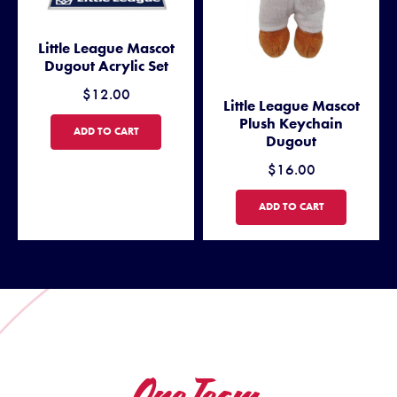
Little League Mascot
Dugout Acrylic Set
$12.00
Little League Mascot
Plush Keychain
LITTLE LEAGUE MASCOT DUGOUT ACRYLIC SET
ADD TO CART
Dugout
$16.00
LITTLE LEAGUE MASCOT PL
ADD TO CART
One Team.