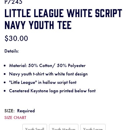
P7245
Little League White Script
Navy Youth Tee
$30.00
Details:
Material: 50% Cotton/ 50% Polyester
Navy youth t-shirt with white font design
"Little League" in hallow script font
Cenetered Keystone logo printed below font
SIZE:
Required
SIZE CHART
Youth Small
Youth Medium
Youth Large