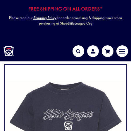
FREE SHIPPING ON ALL ORDERS*
Please read our
Shipping Policy
for order processing & shipping times when
purchasing at ShopLittleLeague.Org
HOME
MEN
Search
Account
Cart