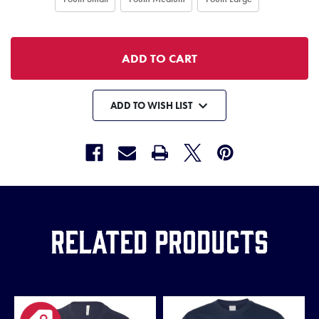
ADD TO WISH LIST
Related Products