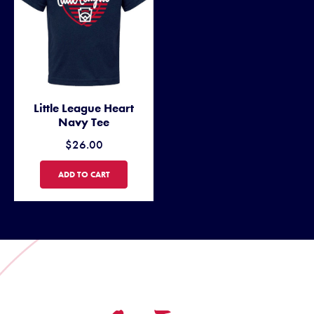
Little League Heart
Navy Tee
$26.00
LITTLE LEAGUE HEART NAVY TEE
ADD TO CART