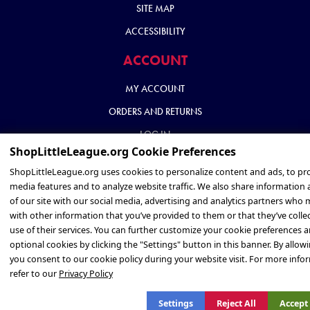
SITE MAP
ACCESSIBILITY
ACCOUNT
MY ACCOUNT
ORDERS AND RETURNS
LOG IN
Privacy Policy
Settings
Reject All
Accept 