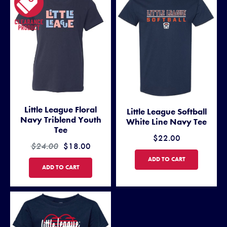
Little League Floral
Little League Softball
Navy Triblend Youth
White Line Navy Tee
Tee
$22.00
$24.00
$18.00
LITTLE LEAGUE SOFTBALL WH
ADD TO CART
LITTLE LEAGUE FLORAL NAVY TRIBLEND YOUTH TEE
ADD TO CART