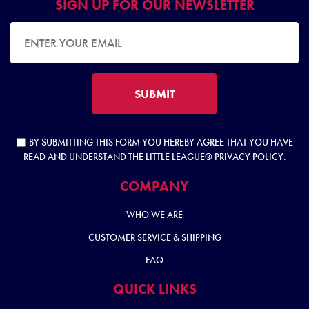
SIGN UP FOR OUR NEWSLETTER
EMAIL ADDRESS
SUBMIT
BY SUBMITTING THIS FORM YOU HEREBY AGREE THAT YOU HAVE
READ AND UNDERSTAND THE LITTLE LEAGUE®
PRIVACY POLICY
.
COMPANY
WHO WE ARE
CUSTOMER SERVICE & SHIPPING
FAQ
QUICK LINKS