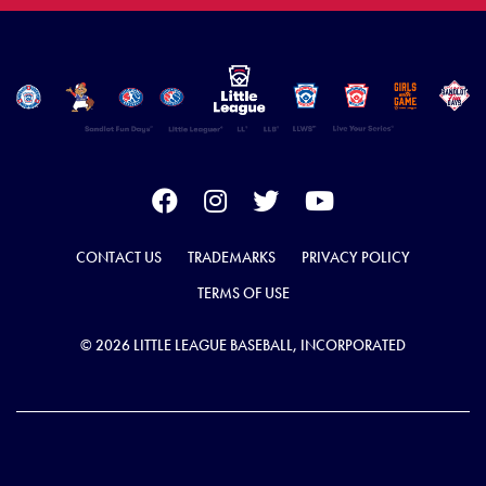
CONTACT US
TRADEMARKS
PRIVACY POLICY
TERMS OF USE
© 2026 LITTLE LEAGUE BASEBALL, INCORPORATED