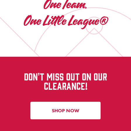
One Team.
One Little League®
DON'T MISS OUT ON OUR
CLEARANCE!
SHOP NOW