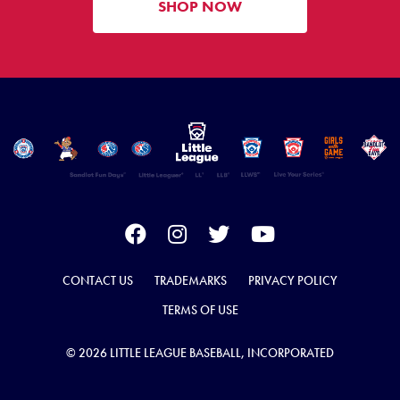
SHOP NOW
CONTACT US
TRADEMARKS
PRIVACY POLICY
TERMS OF USE
© 2026 LITTLE LEAGUE BASEBALL, INCORPORATED