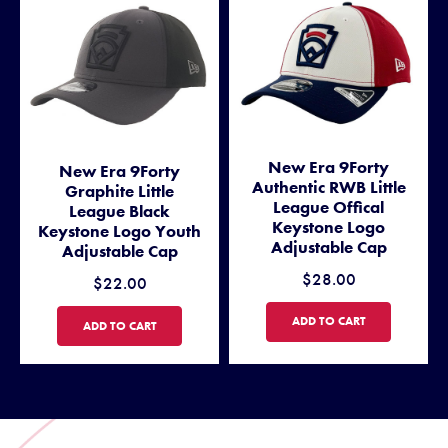
New Era 9Forty
New Era 9Forty
Authentic RWB Little
Graphite Little
League Offical
League Black
Keystone Logo
Keystone Logo Youth
Adjustable Cap
Adjustable Cap
$28.00
$22.00
NEW ERA 9FORTY AUTHENTI
ADD TO CART
NEW ERA 9FORTY GRAPHITE LITTLE LEAGUE BLACK KEYSTONE L
ADD TO CART