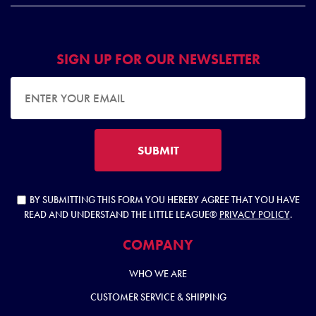
SIGN UP FOR OUR NEWSLETTER
EMAIL ADDRESS
SUBMIT
BY SUBMITTING THIS FORM YOU HEREBY AGREE THAT YOU HAVE
READ AND UNDERSTAND THE LITTLE LEAGUE®
PRIVACY POLICY
.
COMPANY
WHO WE ARE
CUSTOMER SERVICE & SHIPPING