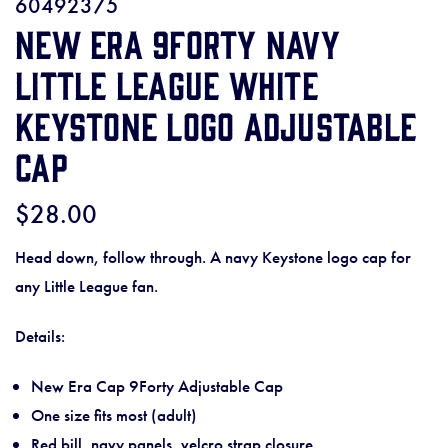
60492375
New Era 9Forty Navy
Little League White
Keystone Logo Adjustable
Cap
$28.00
Head down, follow through. A navy Keystone logo cap for
any Little League fan.
Details:
New Era Cap 9Forty Adjustable Cap
One size fits most (adult)
Red bill, navy panels, velcro strap closure