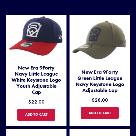
New Era 9Forty
New Era 9Forty
Navy Little League
Green Little League
White Keystone Logo
Navy Keystone Logo
Youth Adjustable
Adjustable Cap
Cap
$28.00
$22.00
NEW ERA 9FORTY GREEN LI
ADD TO CART
NEW ERA 9FORTY NAVY LITTLE LEAGUE WHITE KEYSTONE LOGO 
ADD TO CART