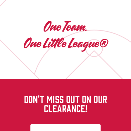
One Team.
One Little League®
DON'T MISS OUT ON OUR
CLEARANCE!