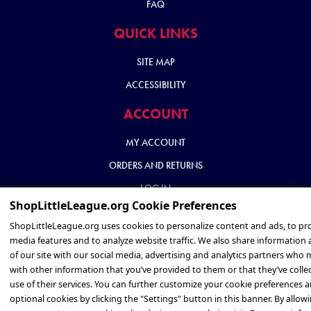
FAQ
QUICK LINKS
SITE MAP
ACCESSIBILITY
ACCOUNT
MY ACCOUNT
ORDERS AND RETURNS
LOG IN