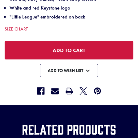
White and red Keystone logo
"Little League" embroidered on back
SIZE CHART
ADD TO WISH LIST
Related Products