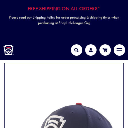
FREE SHIPPING ON ALL ORDERS*
Please read our
Shipping Policy
for order processing & shipping times when
purchasing at ShopLittleLeague.Org
HOME
MEN
Search
Account
Cart