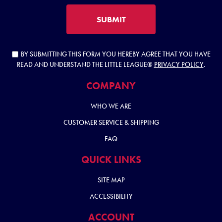
SUBMIT
BY SUBMITTING THIS FORM YOU HEREBY AGREE THAT YOU HAVE
READ AND UNDERSTAND THE LITTLE LEAGUE®
PRIVACY POLICY
.
COMPANY
WHO WE ARE
CUSTOMER SERVICE & SHIPPING
FAQ
QUICK LINKS
SITE MAP
ACCESSIBILITY
ACCOUNT