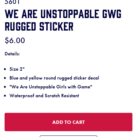
5601
We Are Unstoppable GWG
Rugged Sticker
$6.00
Details:
Size 2"
Blue and yellow round rugged sticker decal
"We Are Unstoppable Girls with Game"
Waterproof and Scratch Resistant