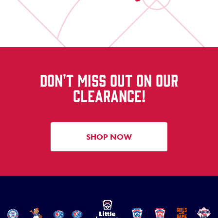
DON'T MISS OUT ON OUR
CLEARANCE!
SHOP NOW