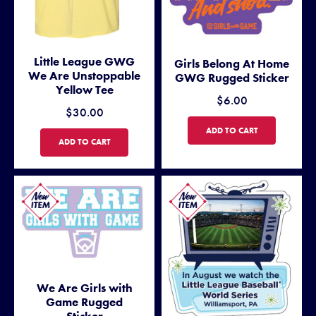
Little League GWG
Girls Belong At Home
We Are Unstoppable
GWG Rugged Sticker
Yellow Tee
$6.00
$30.00
GIRLS BELONG AT HOME G
ADD TO CART
LITTLE LEAGUE GWG WE ARE UNSTOPPABLE YELLOW TEE
ADD TO CART
We Are Girls with
Game Rugged
Sticker