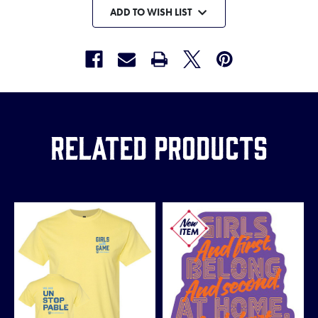
ADD TO WISH LIST
Related Products