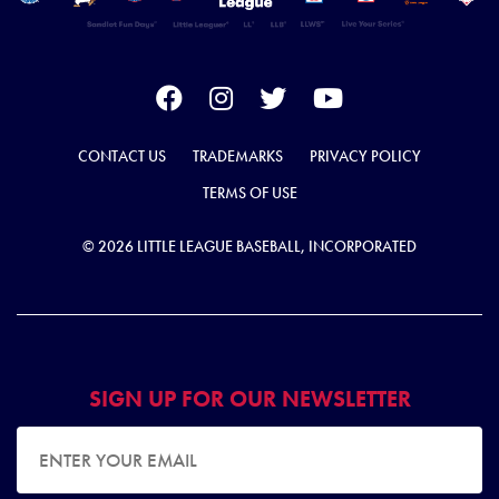
CONTACT US
TRADEMARKS
PRIVACY POLICY
TERMS OF USE
© 2026 LITTLE LEAGUE BASEBALL, INCORPORATED
SIGN UP FOR OUR NEWSLETTER
EMAIL ADDRESS