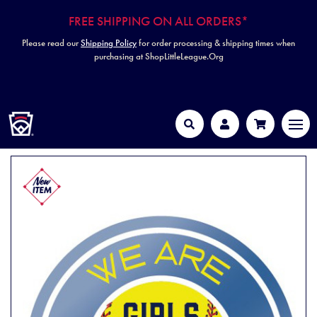
FREE SHIPPING ON ALL ORDERS*
Please read our
Shipping Policy
for order processing & shipping times when
purchasing at ShopLittleLeague.Org
HOME
MEN
Search
Account
Cart