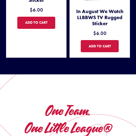
$6.00
In August We Watch
LLBBWS TV Rugged
WE ARE GIRLS WITH GAME RUGGED STICKER
ADD TO CART
Sticker
$6.00
IN AUGUST WE WATCH LLBB
ADD TO CART
One Team.
One Little League®