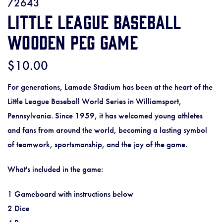
72643
Little League Baseball
Wooden Peg Game
$10.00
For generations, Lamade Stadium has been at the heart of the
Little League Baseball World Series in Williamsport,
Pennsylvania. Since 1959, it has welcomed young athletes
and fans from around the world, becoming a lasting symbol
of teamwork, sportsmanship, and the joy of the game.
What's included in the game:
1 Gameboard with instructions below
2 Dice