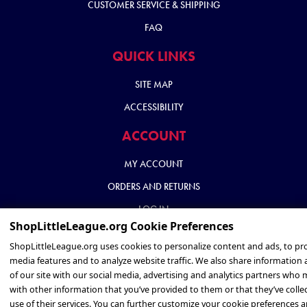
CUSTOMER SERVICE & SHIPPING
FAQ
QUICK LINKS
SITE MAP
ACCESSIBILITY
ACCOUNT
MY ACCOUNT
ORDERS AND RETURNS
LOG IN