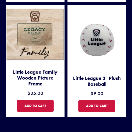
Little League Family
Wooden Picture
Little League 3" Plush
Frame
Baseball
$35.00
$9.00
LITTLE LEAGUE FAMILY WOODEN PICTURE FRAME
LITTLE LEAGUE 3" PLUSH BA
ADD TO CART
ADD TO CART