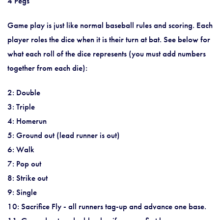
4 Pegs
Game play is just like normal baseball rules and scoring. Each
player roles the dice when it is their turn at bat. See below for
what each roll of the dice represents (you must add numbers
together from each die):
2: Double
3: Triple
4: Homerun
5: Ground out (lead runner is out)
6: Walk
7: Pop out
8: Strike out
9: Single
10: Sacrifice Fly - all runners tag-up and advance one base.