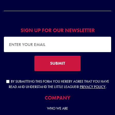
SIGN UP FOR OUR NEWSLETTER
EMAIL ADDRESS
SUBMIT
BY SUBMITTING THIS FORM YOU HEREBY AGREE THAT YOU HAVE
READ AND UNDERSTAND THE LITTLE LEAGUE®
PRIVACY POLICY
.
COMPANY
WHO WE ARE