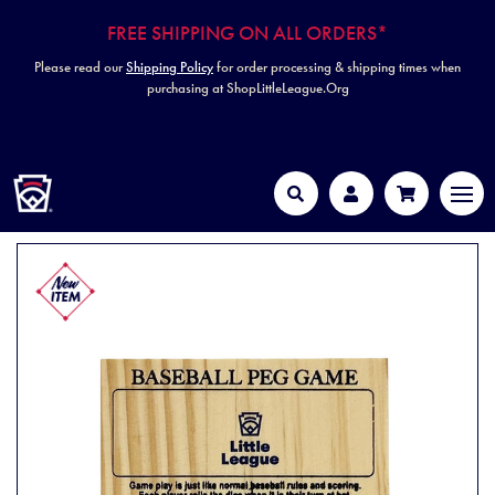
FREE SHIPPING ON ALL ORDERS*
Please read our
Shipping Policy
for order processing & shipping times when
purchasing at ShopLittleLeague.Org
HOME
MEN
Search
Account
Cart