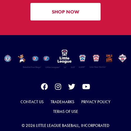
SHOP NOW
CONTACT US
TRADEMARKS
PRIVACY POLICY
TERMS OF USE
© 2026 LITTLE LEAGUE BASEBALL, INCORPORATED