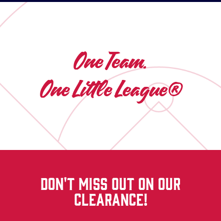
One Team.
One Little League®
DON'T MISS OUT ON OUR
CLEARANCE!