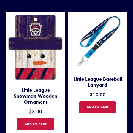
Little League Baseball
Lanyard
Little League
$10.00
Snowman Wooden
Ornament
LITTLE LEAGUE BASEBALL L
ADD TO CART
$8.00
LITTLE LEAGUE SNOWMAN WOODEN ORNAMENT
ADD TO CART