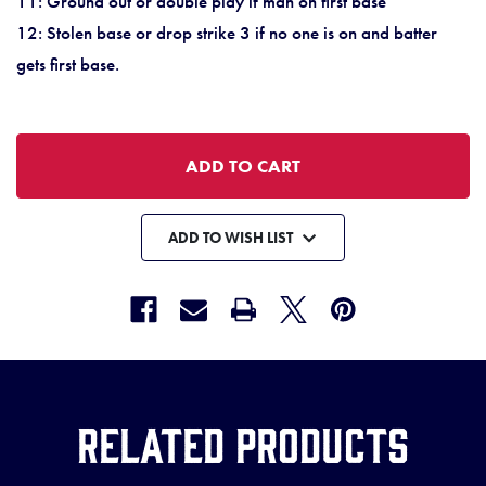
11: Ground out or double play if man on first base
12: Stolen base or drop strike 3 if no one is on and batter
gets first base.
ADD TO WISH LIST
Related Products