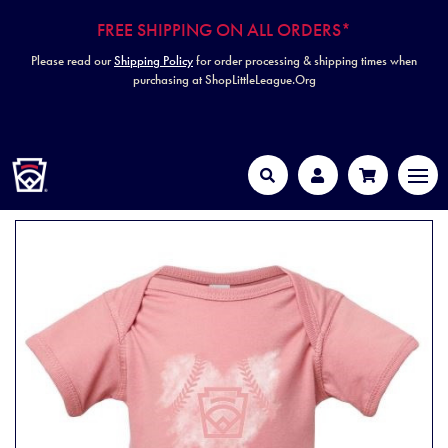
FREE SHIPPING ON ALL ORDERS*
Please read our
Shipping Policy
for order processing & shipping times when
purchasing at ShopLittleLeague.Org
HOME
MEN
Search
Account
Cart