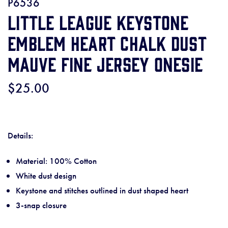
P6536
Little League Keystone
Emblem Heart Chalk Dust
Mauve Fine Jersey Onesie
$25.00
Details:
Material: 100% Cotton
White dust design
Keystone and stitches outlined in dust shaped heart
3-snap closure