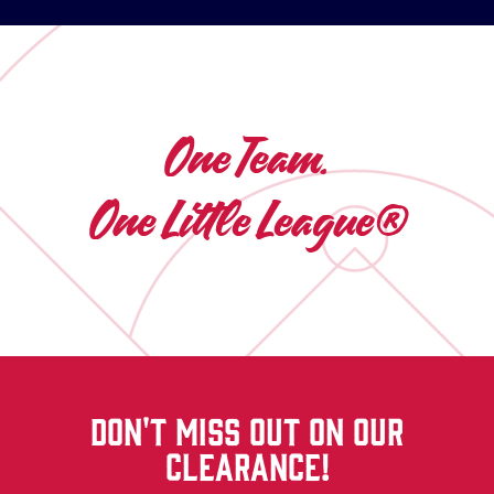
One Team.
One Little League®
DON'T MISS OUT ON OUR
CLEARANCE!