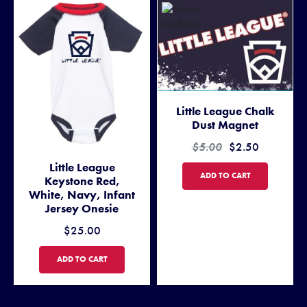
Little League Chalk
Dust Magnet
$5.00
$2.50
Little League
LITTLE LEAGUE CHALK DUS
ADD TO CART
Keystone Red,
White, Navy, Infant
Jersey Onesie
$25.00
LITTLE LEAGUE KEYSTONE RED, WHITE, NAVY, INFANT JERSEY ON
ADD TO CART