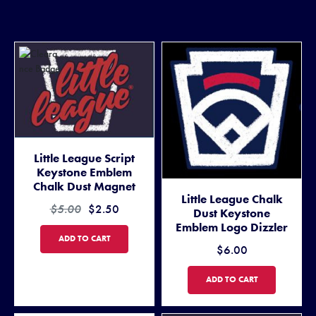
Little League Script
Keystone Emblem
Chalk Dust Magnet
Little League Chalk
$5.00
$2.50
Dust Keystone
Emblem Logo Dizzler
LITTLE LEAGUE SCRIPT KEYSTONE EMBLEM CHALK DUST MAGNET
ADD TO CART
$6.00
LITTLE LEAGUE CHALK DUS
ADD TO CART