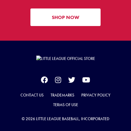
SHOP NOW
CONTACT US
TRADEMARKS
PRIVACY POLICY
TERMS OF USE
© 2026 LITTLE LEAGUE BASEBALL, INCORPORATED