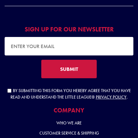
SIGN UP FOR OUR NEWSLETTER
EMAIL ADDRESS
SUBMIT
BY SUBMITTING THIS FORM YOU HEREBY AGREE THAT YOU HAVE
READ AND UNDERSTAND THE LITTLE LEAGUE®
PRIVACY POLICY
.
COMPANY
WHO WE ARE
CUSTOMER SERVICE & SHIPPING