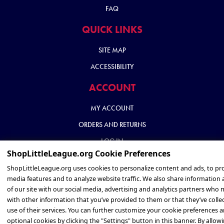
FAQ
QUICK LINKS
SITE MAP
ACCESSIBILITY
ACCOUNT
MY ACCOUNT
ORDERS AND RETURNS
LOG IN