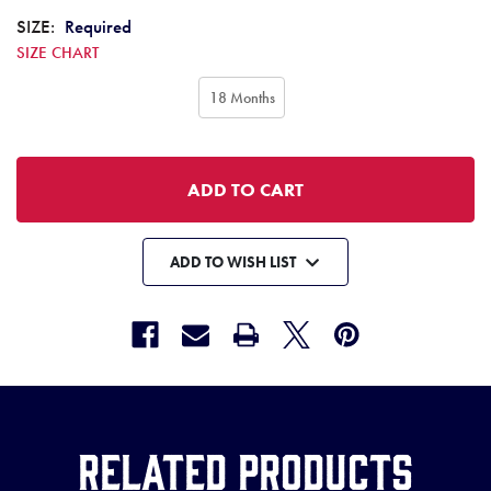
SIZE:
Required
SIZE CHART
18 Months
ADD TO WISH LIST
Related Products