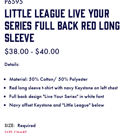
P6595
Little League Live Your
Series Full Back Red Long
Sleeve
$38.00 - $40.00
Details:
Material: 50% Cotton/ 50% Polyester
Red long sleeve t-shirt with navy Keystone on left chest
Full back design "Live Your Series" in white font
Navy offset Keystone and "Little League" below
SIZE:
Required
SIZE CHART