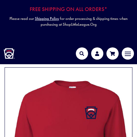
FREE SHIPPING ON ALL ORDERS*
Please read our
Shipping Policy
for order processing & shipping times when
purchasing at ShopLittleLeague.Org
HOME
MEN
Search
Account
Cart