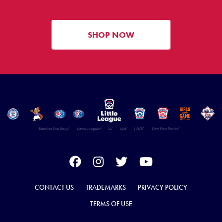
SHOP NOW
CONTACT US
TRADEMARKS
PRIVACY POLICY
TERMS OF USE