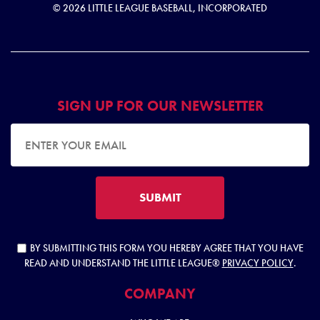
© 2026 LITTLE LEAGUE BASEBALL, INCORPORATED
SIGN UP FOR OUR NEWSLETTER
EMAIL ADDRESS
SUBMIT
BY SUBMITTING THIS FORM YOU HEREBY AGREE THAT YOU HAVE
READ AND UNDERSTAND THE LITTLE LEAGUE®
PRIVACY POLICY
.
COMPANY