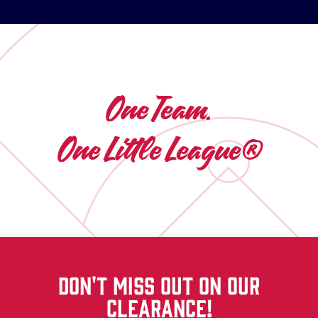
One Team.
One Little League®
DON'T MISS OUT ON OUR
CLEARANCE!