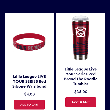
Little League Live
Your Series Red
Little League LIVE
Brand The Roadie
YOUR SERIES Red
Tumbler
Silcone Wristband
$35.00
$4.00
LITTLE LEAGUE LIVE YOUR 
ADD TO CART
LITTLE LEAGUE LIVE YOUR SERIES RED SILCONE WRISTBAND
ADD TO CART