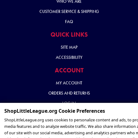
WHO WE ARE
CUSTOMER SERVICE & SHIPPING
FAQ
QUICK LINKS
SITE MAP
ACCESSIBILITY
ACCOUNT
MY ACCOUNT
ORDERS AND RETURNS
LOG IN