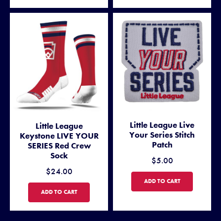
Little League Live
Little League
Your Series Stitch
Keystone LIVE YOUR
Patch
SERIES Red Crew
Sock
$5.00
$24.00
LITTLE LEAGUE LIVE YOUR S
ADD TO CART
LITTLE LEAGUE KEYSTONE LIVE YOUR SERIES RED CREW SOCK
ADD TO CART