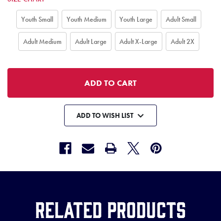
Youth Small
Youth Medium
Youth Large
Adult Small
Adult Medium
Adult Large
Adult X-Large
Adult 2X
ADD TO WISH LIST
Related Products