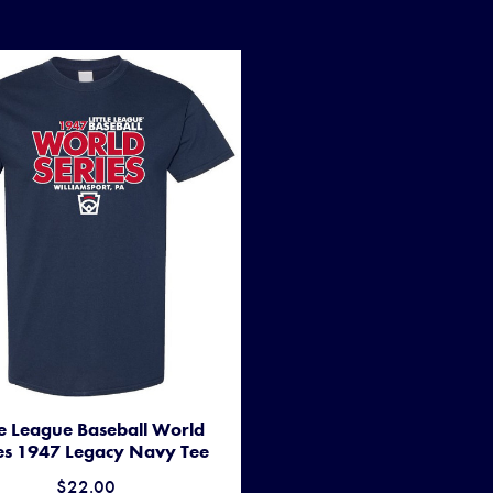
tle League Baseball World
es 1947 Legacy Navy Tee
$22.00