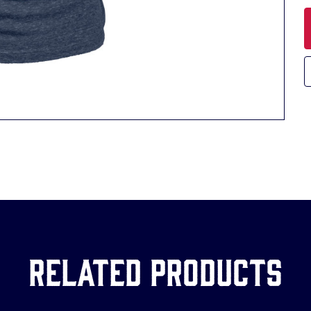
Related Products