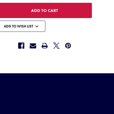
ADD TO WISH LIST