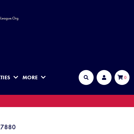
leLeague.Org
TIES
MORE
Cart
0
Search
Account
P7880