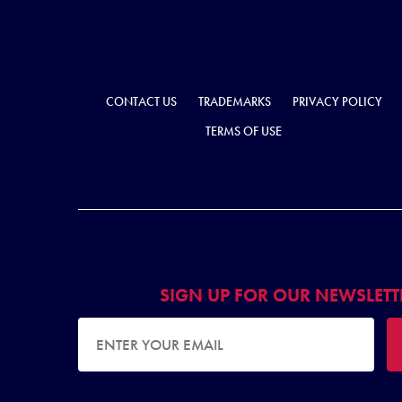
CONTACT US
TRADEMARKS
PRIVACY POLICY
TERMS OF USE
SIGN UP FOR OUR NEWSLETT
EMAIL ADDRESS