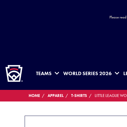
Please read
HOME
TEAMS
WORLD SERIES 2026
L
HOME
APPAREL
T-SHIRTS
LITTLE LEAGUE W