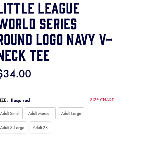
Little League
World Series
Round Logo Navy V-
Neck Tee
$34.00
IZE:
Required
SIZE CHART
Adult Small
Adult Medium
Adult Large
Adult X-Large
Adult 2X