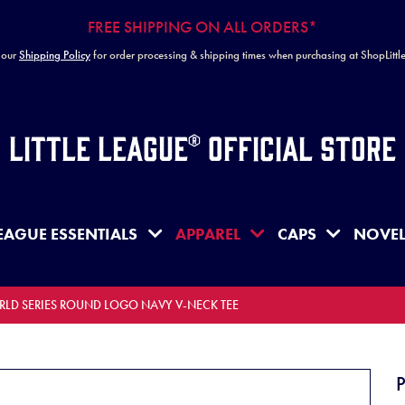
FREE SHIPPING ON ALL ORDERS*
 our
Shipping Policy
for order processing & shipping times when purchasing at ShopLitt
Little League® Official Store
EAGUE ESSENTIALS
APPAREL
CAPS
NOVEL
ORLD SERIES ROUND LOGO NAVY V-NECK TEE