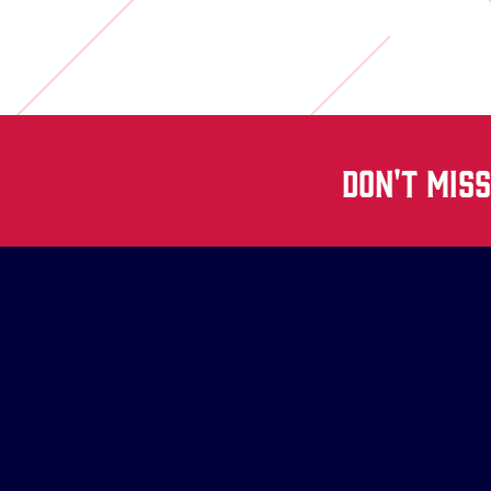
DON'T MIS