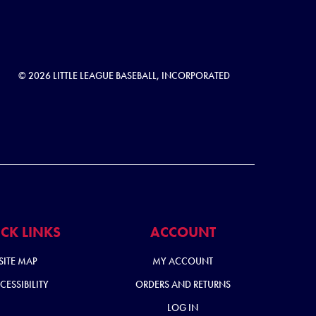
© 2026 LITTLE LEAGUE BASEBALL, INCORPORATED
CK LINKS
ACCOUNT
SITE MAP
MY ACCOUNT
CESSIBILITY
ORDERS AND RETURNS
LOG IN