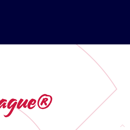
League®