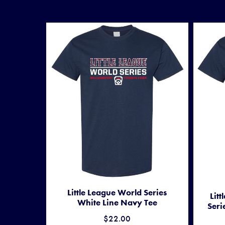
Little League World Series
Lit
White Line Navy Tee
Seri
$22.00