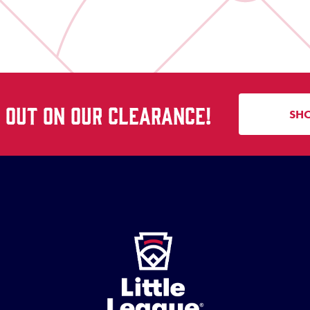
S OUT ON OUR CLEARANCE!
SH