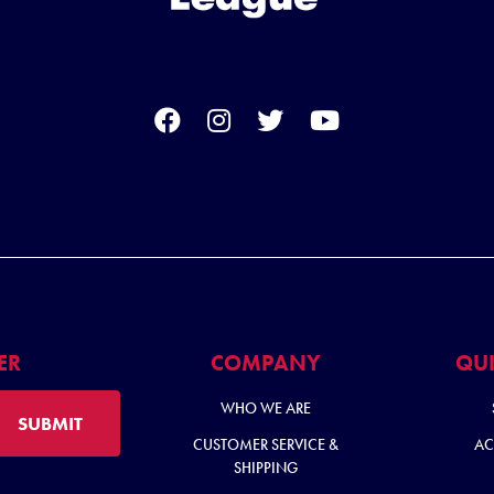
ER
COMPANY
QUI
WHO WE ARE
SUBMIT
CUSTOMER SERVICE &
AC
SHIPPING